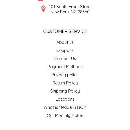
SYRUPS
CLOISTER HONEY
401 South Front Street
New Bern, NC 28560
VEGGIES
COTTAGE LANE KITCHEN
CUSTOMER SERVICE
COUNTRY COTTONS
About us
CW DRESSINGS
Coupons
Contact Us
DEIRDRE KIERNAN
Payment Methods
Privacy policy
DEWEY'S BAKERY
Return Policy
ELSEWARE UNPLUG
Shipping Policy
Locations
ELYSE BREANNA DESIGN
What is "Made in NC?"
Our Monthly Maker
ENC HONEY