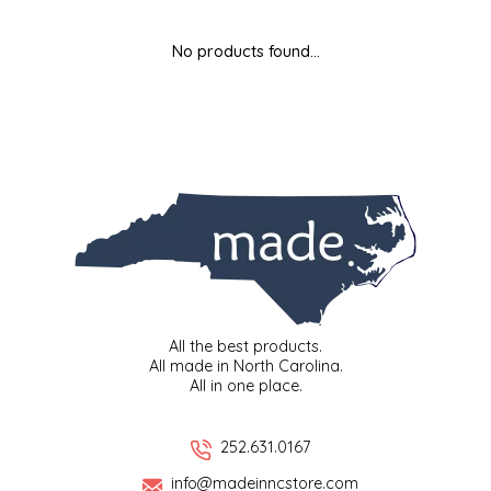
MIXES
KITCHEN
BRUCE JULIAN HERITAGE FOODS
No products found...
NUTS
ORNAMENTS
BUTTERFIELDS CANDY
POPCORN
PETS
CAPE FEAR PIRATE CANDY
PRETZELS
CAROLINA KETTLE
SPREADS
CENTURY FARM CROSSES
SALSA
CHAD'S CAROLINA CORN
All the best products.
All made in North Carolina.
All in one place.
SNACKS
CHAPEL HILL TOFFEE
SPICES & SALTS
CHESHIRE PORK
252.631.0167
info@madeinncstore.com