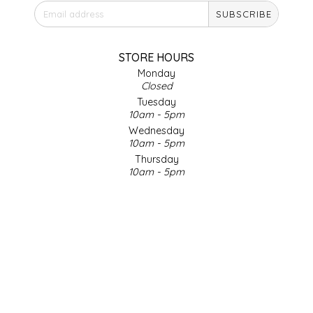
SUBSCRIBE
IRENE'S PEANUT BRITTLE
J&L NATURALS
STORE HOURS
Monday
Closed
JAMMIN' JAY'S
Tuesday
10am - 5pm
KAREN CAVE
Wednesday
10am - 5pm
Thursday
LEGALLY ADDICTIVE FOODS
10am - 5pm
Friday
LEO+CULLIE
10am - 5pm
Saturday
9am - 4pm
LE PAPILLON
Sunday & Holidays
Closed
LES PENDLETON
SOCIAL MEDIA
LINEART PRINTS