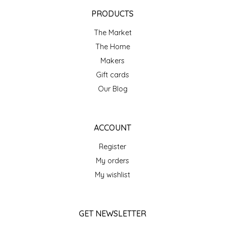
EPP AND CO
PRODUCTS
The Market
ETHEL B. DESIGNS
The Home
FOGWOOD FOOD
Makers
Gift cards
FRENCH BROAD CHOCOLATE
Our Blog
GABI'S GROUNDS
ACCOUNT
GROW FRAGRANCE
Register
My orders
GROWN UP GUMMIES
My wishlist
HERITAGE PUZZLE
GET NEWSLETTER
HOUSE OF MORGAN PEWTER