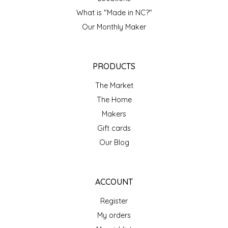
NEW CREATION BY STACY
What is "Made in NC?"
NON'S SALTS
Our Monthly Maker
OLD SCHOOL BRAND
PRODUCTS
PEN + PILLAR
The Market
The Home
PEPSI COLA
Makers
Gift cards
PIEDMONT PENNIES
Our Blog
QUEEN CITY CRUNCH
ACCOUNT
RITCHIE HILL BAKERY
Register
SAN GIUSEPPE SALAMI CO.
My orders