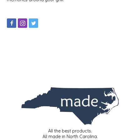
IRENE'S PEANUT BRITTLE
J&L NATURALS
JAMMIN' JAY'S
KAREN CAVE
LEGALLY ADDICTIVE FOODS
LEO+CULLIE
LE PAPILLON
LES PENDLETON
All the best products.
LINEART PRINTS
All made in North Carolina.