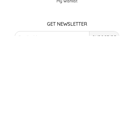
My wishlist
SEA MONSTER SAUCES
SMITH VALLEY BBQ
GET NEWSLETTER
SPICER'S SAUCE
SUBSCRIBE
STAAT'S BAKERY
STORE HOURS
Monday
STILL THERE SHINE SAUCE
Closed
Tuesday
SUNSHINE BEVERAGES
10am - 5pm
Wednesday
10am - 5pm
SWEATER BOX CONFECTIONS
Thursday
10am - 5pm
THE APPALACHIAN GOAT
Friday
10am - 5pm
Saturday
TIDEWATER GRAIN CO
9am - 4pm