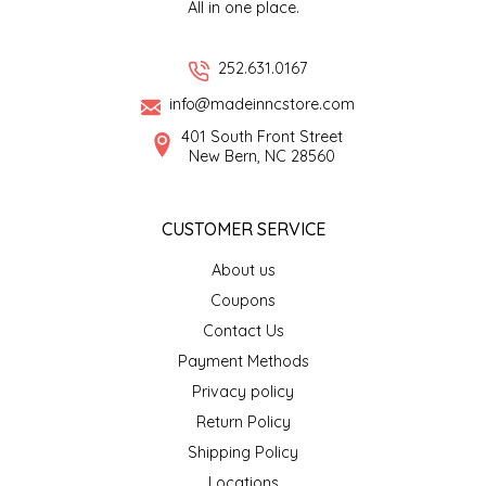
All in one place.
LITTLE LOVELIES
252.631.0167
LUSTY MONK MUSTARD
info@madeinncstore.com
401 South Front Street
MADE IN NC
New Bern, NC 28560
MAMASITAS
CUSTOMER SERVICE
MEMAW'S COUNTRY KITCHEN
About us
Coupons
MIMI'S MOUNTAIN MIXES
Contact Us
Payment Methods
MOONLIGHT MAKERS
Privacy policy
Return Policy
MURPHY'S NATURALS
Shipping Policy
Locations