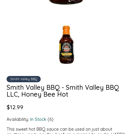
SYRUPS
CLOISTER HONEY
VEGGIES
COTTAGE LANE KITCHEN
COUNTRY COTTONS
CW DRESSINGS
DEIRDRE KIERNAN
DEWEY'S BAKERY
Smith Valley BBQ
Smith Valley BBQ - Smith Valley BBQ
LLC, Honey Bee Hot
ELSEWARE UNPLUG
$12.99
ELYSE BREANNA DESIGN
Availability:
In Stock
(6)
ENC HONEY
This sweet hot BBQ sauce can be used on just about