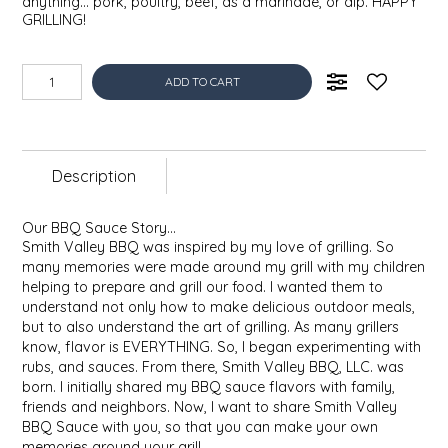
anything... pork, poultry, beef, as a marinade, or dip. HAPPY
EPP AND CO
GRILLING!
ETHEL B. DESIGNS
ADD TO CART
FOGWOOD FOOD
FRENCH BROAD CHOCOLATE
Description
GABI'S GROUNDS
Our BBQ Sauce Story…
Smith Valley BBQ was inspired by my love of grilling. So
many memories were made around my grill with my children
GROW FRAGRANCE
helping to prepare and grill our food. I wanted them to
understand not only how to make delicious outdoor meals,
GROWN UP GUMMIES
but to also understand the art of grilling. As many grillers
know, flavor is EVERYTHING. So, I began experimenting with
rubs, and sauces. From there, Smith Valley BBQ, LLC. was
HERITAGE PUZZLE
born. I initially shared my BBQ sauce flavors with family,
friends and neighbors. Now, I want to share Smith Valley
HOUSE OF MORGAN PEWTER
BBQ Sauce with you, so that you can make your own
memories around your grill.