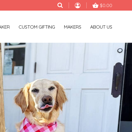
$0.00
AKER
CUSTOM GIFTING
MAKERS
ABOUT US