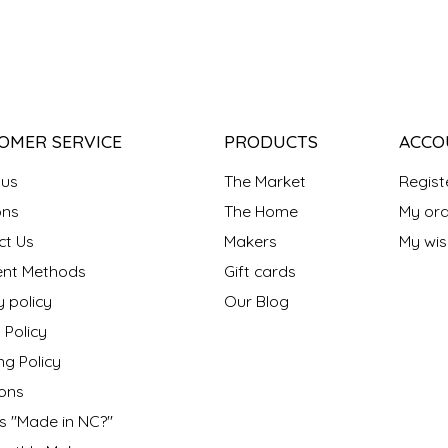
OMER SERVICE
PRODUCTS
ACCO
 us
The Market
Regist
ns
The Home
My ord
ct Us
Makers
My wish
nt Methods
Gift cards
y policy
Our Blog
 Policy
ng Policy
ons
s "Made in NC?"