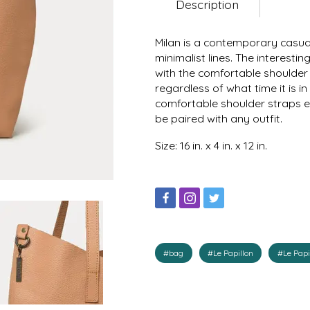
Description
Milan is a contemporary casua
minimalist lines. The interest
with the comfortable shoulder 
regardless of what time it is 
comfortable shoulder straps en
be paired with any outfit.
Size: 16 in. x 4 in. x 12 in.
#bag
#Le Papillon
#Le Papi