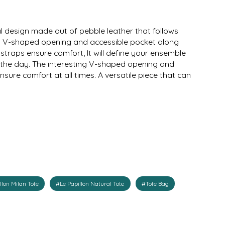
l design made out of pebble leather that follows
ing V-shaped opening and accessible pocket along
straps ensure comfort, It will define your ensemble
in the day. The interesting V-shaped opening and
sure comfort at all times. A versatile piece that can
llon Milan Tote
#Le Papillon Natural Tote
#Tote Bag