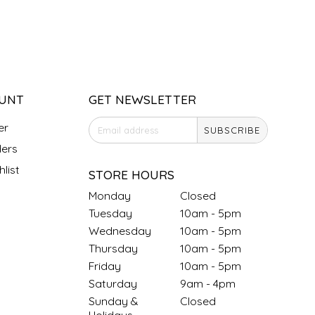
UNT
GET NEWSLETTER
er
SUBSCRIBE
ers
list
STORE HOURS
Monday
Closed
Tuesday
10am - 5pm
Wednesday
10am - 5pm
Thursday
10am - 5pm
Friday
10am - 5pm
Saturday
9am - 4pm
Sunday &
Closed