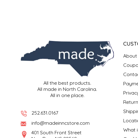
SYRUPS
CLOISTER HONEY
VEGGIES
COTTAGE LANE KITCHEN
COUNTRY COTTONS
CUST
CW DRESSINGS
About
DEIRDRE KIERNAN
Coupo
Conta
DEWEY'S BAKERY
All the best products.
Payme
All made in North Carolina.
Privac
All in one place.
ELSEWARE UNPLUG
Return
Shippi
ELYSE BREANNA DESIGN
252.631.0167
Locati
info@madeinncstore.com
ENC HONEY
What i
401 South Front Street