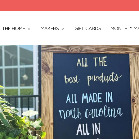
THE HOME
MAKERS
GIFT CARDS
MONTHLY M