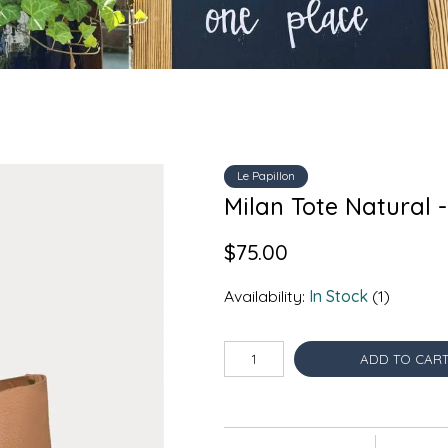
Le Papillon
Milan Tote Natural -
$75.00
Availability:
In Stock
(1)
ADD TO CAR