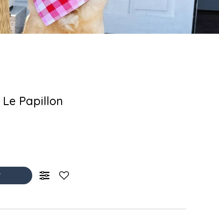
 Le Papillon
T