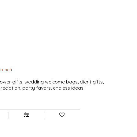
Crunch
ower gifts, wedding welcome bags, client gifts,
eciation, party favors, endless ideas!