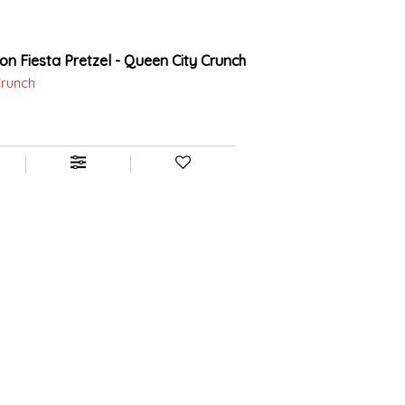
ion Fiesta Pretzel - Queen City Crunch
Crunch