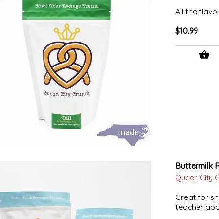
All the flavo
$10.99
Buttermilk 
Queen City 
Great for sh
teacher appr