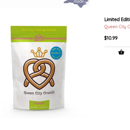
Limited Edit
Queen City 
$10.99