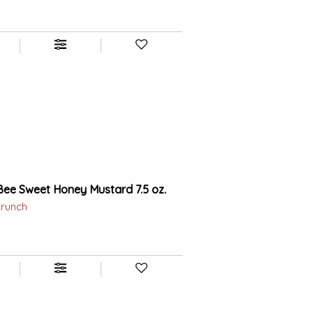
ee Sweet Honey Mustard 7.5 oz.
Crunch