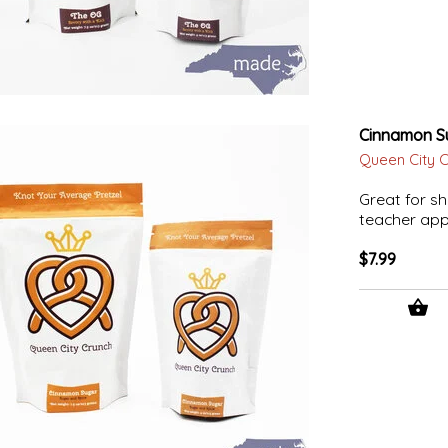
Cinnamon S
Queen City 
Great for sh
teacher appr
$7.99