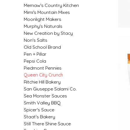
Memaw's Country Kitchen
LITTLE LOVELIES
Mimi's Mountain Mixes
Moonlight Makers
Murphy's Naturals
LUSTY MONK MUSTARD
New Creation by Stacy
Non's Salts
MADE IN NC
Old School Brand
Pen + Pillar
MAMASITAS
Pepsi Cola
Piedmont Pennies
MEMAW'S COUNTRY KITCHEN
Queen City Crunch
Ritchie Hill Bakery
MIMI'S MOUNTAIN MIXES
San Giuseppe Salami Co.
Sea Monster Sauces
MOONLIGHT MAKERS
Smith Valley BBQ
Spicer's Sauce
MURPHY'S NATURALS
Staat's Bakery
Still There Shine Sauce