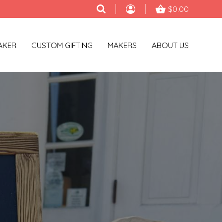
$0.00
AKER
CUSTOM GIFTING
MAKERS
ABOUT US