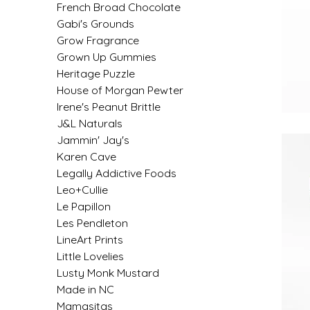
French Broad Chocolate
IRENE'S PEANUT BRITTLE
Gabi's Grounds
Grow Fragrance
J&L NATURALS
Grown Up Gummies
Heritage Puzzle
House of Morgan Pewter
JAMMIN' JAY'S
Irene's Peanut Brittle
J&L Naturals
KAREN CAVE
Jammin' Jay's
Karen Cave
LEGALLY ADDICTIVE FOODS
Legally Addictive Foods
Leo+Cullie
LEO+CULLIE
Le Papillon
Les Pendleton
LE PAPILLON
LineArt Prints
Little Lovelies
LES PENDLETON
Lusty Monk Mustard
Made in NC
LINEART PRINTS
Mamasitas