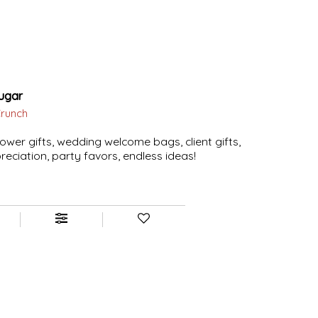
ugar
Crunch
ower gifts, wedding welcome bags, client gifts,
eciation, party favors, endless ideas!