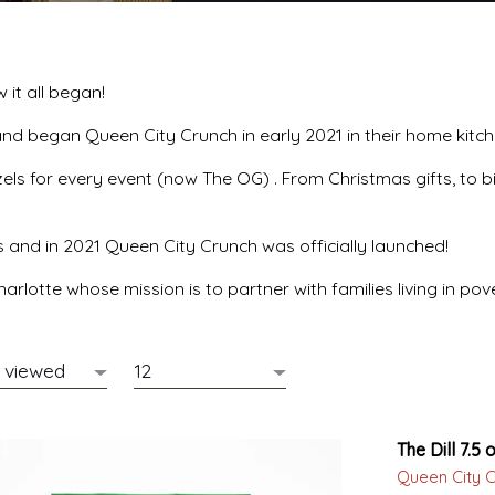
it all began!
and began Queen City Crunch in early 2021 in their home kitc
s for every event (now The OG) . From Christmas gifts, to bi
s and in 2021 Queen City Crunch was officially launched!
arlotte whose mission is to partner with families living in p
The Dill 7.5 o
Queen City 