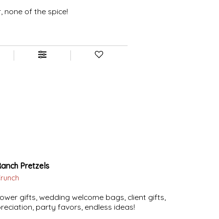
r, none of the spice!
Ranch Pretzels
Crunch
ower gifts, wedding welcome bags, client gifts,
eciation, party favors, endless ideas!