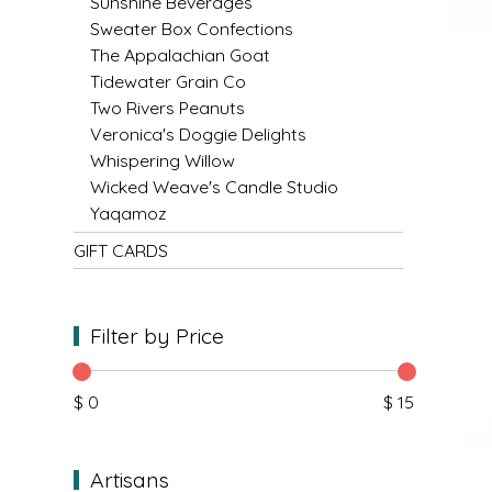
NEW CREATION BY STACY
Sunshine Beverages
Sweater Box Confections
The Appalachian Goat
NON'S SALTS
Tidewater Grain Co
Two Rivers Peanuts
OLD SCHOOL BRAND
Veronica's Doggie Delights
Whispering Willow
PEN + PILLAR
Wicked Weave's Candle Studio
Yaqamoz
PEPSI COLA
GIFT CARDS
PIEDMONT PENNIES
Filter by Price
QUEEN CITY CRUNCH
RITCHIE HILL BAKERY
$ 0
$ 15
SAN GIUSEPPE SALAMI CO.
Artisans