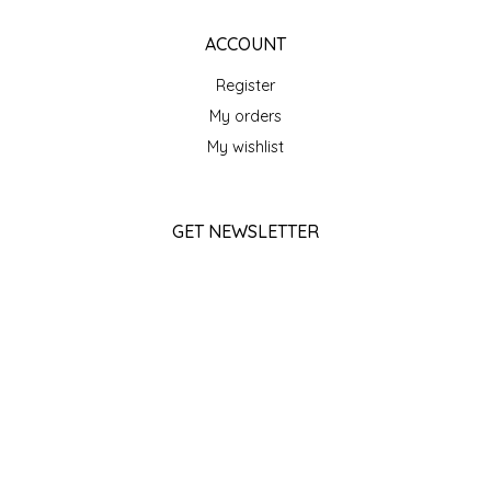
SEA MONSTER SAUCES
ACCOUNT
SMITH VALLEY BBQ
Register
My orders
SPICER'S SAUCE
My wishlist
STAAT'S BAKERY
GET NEWSLETTER
STILL THERE SHINE SAUCE
SUBSCRIBE
SUNSHINE BEVERAGES
STORE HOURS
SWEATER BOX CONFECTIONS
Monday
Closed
THE APPALACHIAN GOAT
Tuesday
10am - 5pm
TIDEWATER GRAIN CO
Wednesday
10am - 5pm