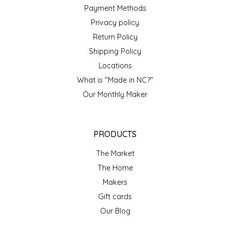
NEW CREATION BY STACY
Payment Methods
Privacy policy
NON'S SALTS
Return Policy
Shipping Policy
OLD SCHOOL BRAND
Locations
PEN + PILLAR
What is "Made in NC?"
Our Monthly Maker
PEPSI COLA
PIEDMONT PENNIES
PRODUCTS
The Market
QUEEN CITY CRUNCH
The Home
Makers
RITCHIE HILL BAKERY
Gift cards
SAN GIUSEPPE SALAMI CO.
Our Blog