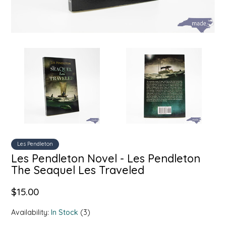
SYRUPS
CLOISTER HONEY
VEGGIES
COTTAGE LANE KITCHEN
COUNTRY COTTONS
CW DRESSINGS
DEIRDRE KIERNAN
DEWEY'S BAKERY
Les Pendleton
Les Pendleton Novel - Les Pendleton
ELSEWARE UNPLUG
The Seaquel Les Traveled
ELYSE BREANNA DESIGN
$15.00
ENC HONEY
Availability:
In Stock
(3)