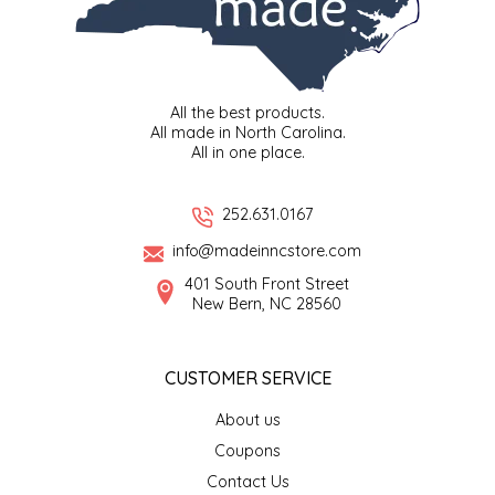
LITTLE LOVELIES
LUSTY MONK MUSTARD
All the best products.
All made in North Carolina.
All in one place.
MADE IN NC
MAMASITAS
252.631.0167
info@madeinncstore.com
MEMAW'S COUNTRY KITCHEN
401 South Front Street
New Bern, NC 28560
MIMI'S MOUNTAIN MIXES
CUSTOMER SERVICE
MOONLIGHT MAKERS
About us
MURPHY'S NATURALS
Coupons
Contact Us