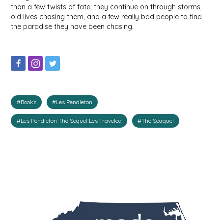
than a few twists of fate, they continue on through storms,
IRENE'S PEANUT BRITTLE
old lives chasing them, and a few really bad people to find
the paradise they have been chasing.
J&L NATURALS
JAMMIN' JAY'S
KAREN CAVE
#Books
#Les Pendleton
LEGALLY ADDICTIVE FOODS
#Les Pendleton The Sequel Les Traveled
#The Seaquel
LEO+CULLIE
LE PAPILLON
LES PENDLETON
LINEART PRINTS