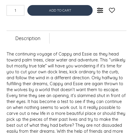
EPP AND CO
ADD TO CART
ETHEL B. DESIGNS
FOGWOOD FOOD
Description
FRENCH BROAD CHOCOLATE
The continuing voyage of Cappy and Essie as they head
toward palm trees, clear water and adventure. This “unlikely
GABI'S GROUNDS
but mostly true tale” will have you wondering if it’s time for
you to cut your own dock lines, kick ordinary to the curb,
and follow the wind in a different direction. Only halfway to
GROW FRAGRANCE
fulfilling their dreams, Cappy and Essie are again thrown to
the wolves by a world that doesn’t want them to escape.
Every time they see an opening, it’s slammed shut in front of
GROWN UP GUMMIES
their eyes. It has become a test to see if they can continue
on when nothing seems to work out. Is it really possible to
HERITAGE PUZZLE
carve out a new life in a more beautiful place or should they
pick up the pieces of their past lives and try to make the
best out of what they had before? They are not dissuaded
HOUSE OF MORGAN PEWTER
easily from their dreams. With the help of friends and more