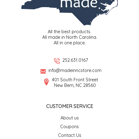
LITTLE LOVELIES
LUSTY MONK MUSTARD
All the best products.
All made in North Carolina.
All in one place.
MADE IN NC
MAMASITAS
252.631.0167
info@madeinncstore.com
MEMAW'S COUNTRY KITCHEN
401 South Front Street
New Bern, NC 28560
MIMI'S MOUNTAIN MIXES
CUSTOMER SERVICE
MOONLIGHT MAKERS
About us
MURPHY'S NATURALS
Coupons
Contact Us