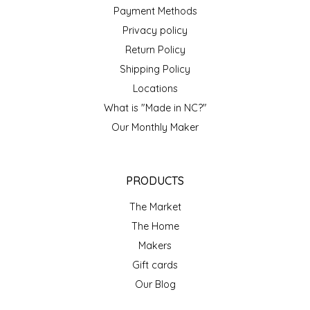
NEW CREATION BY STACY
Payment Methods
Privacy policy
NON'S SALTS
Return Policy
Shipping Policy
OLD SCHOOL BRAND
Locations
PEN + PILLAR
What is "Made in NC?"
Our Monthly Maker
PEPSI COLA
PIEDMONT PENNIES
PRODUCTS
The Market
QUEEN CITY CRUNCH
The Home
Makers
RITCHIE HILL BAKERY
Gift cards
SAN GIUSEPPE SALAMI CO.
Our Blog