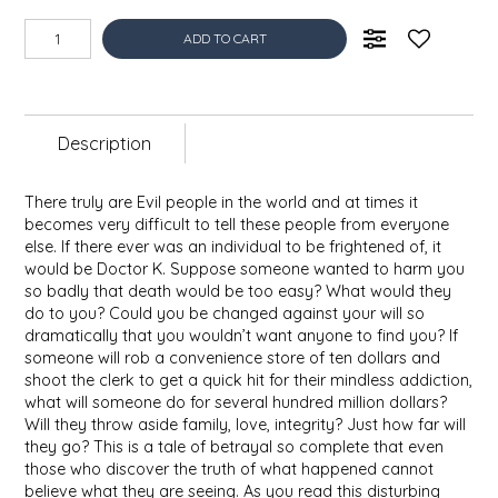
EPP AND CO
ADD TO CART
ETHEL B. DESIGNS
FOGWOOD FOOD
Description
FRENCH BROAD CHOCOLATE
There truly are Evil people in the world and at times it
becomes very difficult to tell these people from everyone
GABI'S GROUNDS
else. If there ever was an individual to be frightened of, it
would be Doctor K. Suppose someone wanted to harm you
so badly that death would be too easy? What would they
GROW FRAGRANCE
do to you? Could you be changed against your will so
dramatically that you wouldn’t want anyone to find you? If
someone will rob a convenience store of ten dollars and
GROWN UP GUMMIES
shoot the clerk to get a quick hit for their mindless addiction,
what will someone do for several hundred million dollars?
HERITAGE PUZZLE
Will they throw aside family, love, integrity? Just how far will
they go? This is a tale of betrayal so complete that even
those who discover the truth of what happened cannot
HOUSE OF MORGAN PEWTER
believe what they are seeing. As you read this disturbing