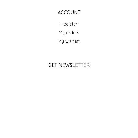
SEA MONSTER SAUCES
ACCOUNT
SMITH VALLEY BBQ
Register
My orders
SPICER'S SAUCE
My wishlist
STAAT'S BAKERY
GET NEWSLETTER
STILL THERE SHINE SAUCE
SUBSCRIBE
SUNSHINE BEVERAGES
STORE HOURS
SWEATER BOX CONFECTIONS
Monday
Closed
THE APPALACHIAN GOAT
Tuesday
10am - 5pm
TIDEWATER GRAIN CO
Wednesday
10am - 5pm