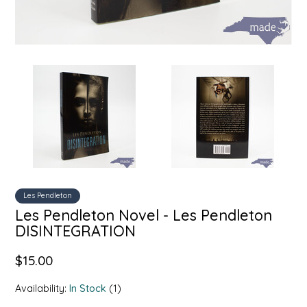
SYRUPS
CLOISTER HONEY
VEGGIES
COTTAGE LANE KITCHEN
COUNTRY COTTONS
CW DRESSINGS
DEIRDRE KIERNAN
DEWEY'S BAKERY
Les Pendleton
Les Pendleton Novel - Les Pendleton
ELSEWARE UNPLUG
DISINTEGRATION
ELYSE BREANNA DESIGN
$15.00
ENC HONEY
Availability:
In Stock
(1)