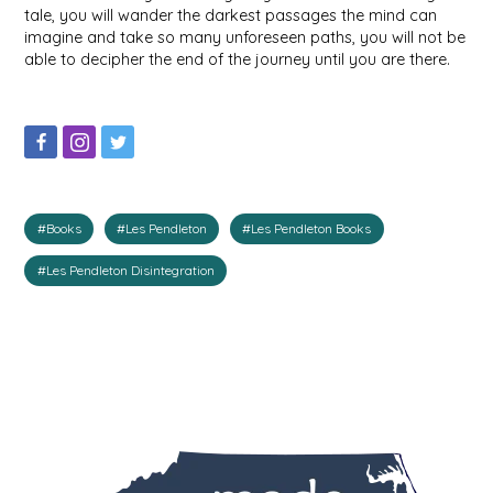
tale, you will wander the darkest passages the mind can
IRENE'S PEANUT BRITTLE
imagine and take so many unforeseen paths, you will not be
able to decipher the end of the journey until you are there.
J&L NATURALS
JAMMIN' JAY'S
KAREN CAVE
#Books
#Les Pendleton
#Les Pendleton Books
LEGALLY ADDICTIVE FOODS
#Les Pendleton Disintegration
LEO+CULLIE
LE PAPILLON
LES PENDLETON
LINEART PRINTS