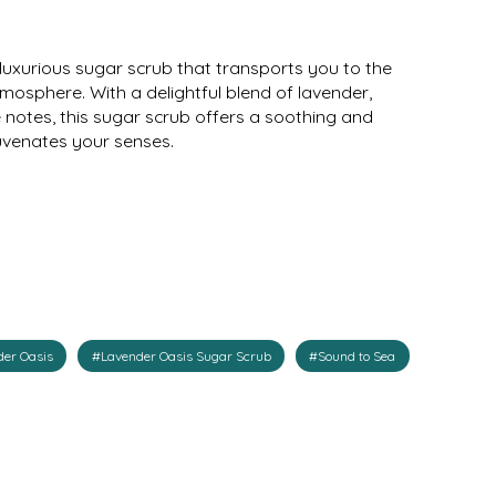
luxurious sugar scrub that transports you to the
osphere. With a delightful blend of lavender,
notes, this sugar scrub offers a soothing and
juvenates your senses.
er Oasis
#Lavender Oasis Sugar Scrub
#Sound to Sea