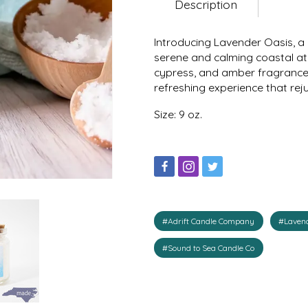
Description
Introducing Lavender Oasis, a 
serene and calming coastal atm
cypress, and amber fragrance 
refreshing experience that re
Size: 9 oz.
#Adrift Candle Company
#Lavend
#Sound to Sea Candle Co