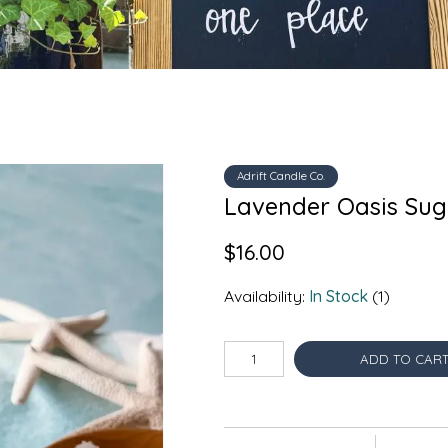
Adrift Candle Co.
Lavender Oasis Suga
$16.00
Availability:
In Stock
(1)
ADD TO CAR