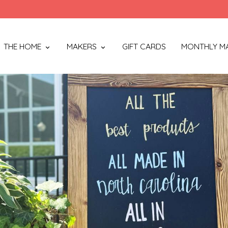
THE HOME
MAKERS
GIFT CARDS
MONTHLY M