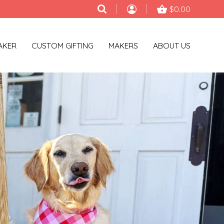
$0.00
AKER
CUSTOM GIFTING
MAKERS
ABOUT US