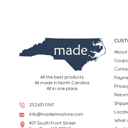
SYRUPS
CLOISTER HONEY
VEGGIES
COTTAGE LANE KITCHEN
COUNTRY COTTONS
CUST
CW DRESSINGS
About
DEIRDRE KIERNAN
Coupo
Conta
DEWEY'S BAKERY
All the best products.
Payme
All made in North Carolina.
Privac
All in one place.
ELSEWARE UNPLUG
Return
Shippi
ELYSE BREANNA DESIGN
252.631.0167
Locati
info@madeinncstore.com
ENC HONEY
What i
401 South Front Street