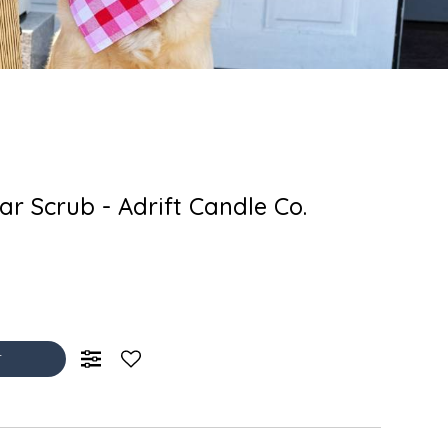
r Scrub - Adrift Candle Co.
T