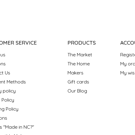
OMER SERVICE
PRODUCTS
ACCO
 us
The Market
Regist
ns
The Home
My ord
ct Us
Makers
My wish
nt Methods
Gift cards
y policy
Our Blog
 Policy
ng Policy
ons
s "Made in NC?"