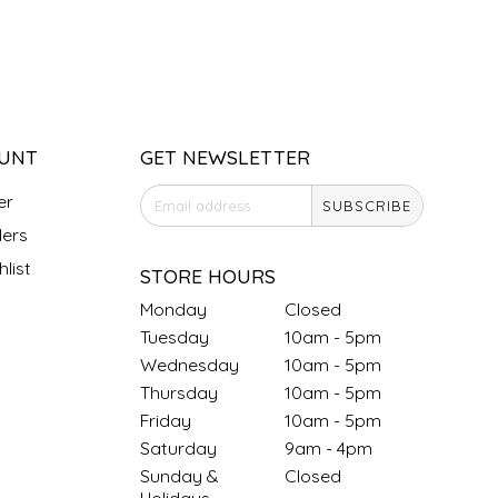
UNT
GET NEWSLETTER
er
SUBSCRIBE
ers
list
STORE HOURS
Monday
Closed
Tuesday
10am - 5pm
Wednesday
10am - 5pm
Thursday
10am - 5pm
Friday
10am - 5pm
Saturday
9am - 4pm
Sunday &
Closed