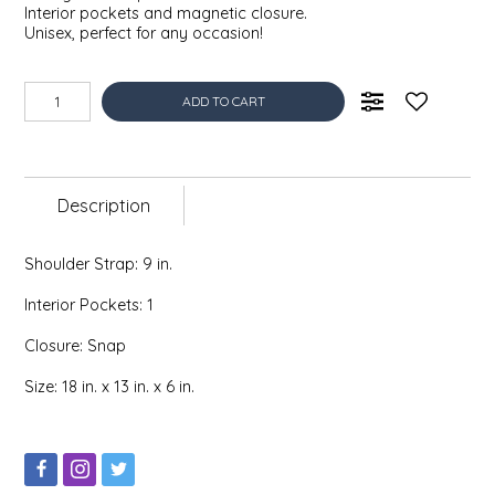
Interior pockets and magnetic closure.
EPP AND CO
Unisex, perfect for any occasion!
ETHEL B. DESIGNS
ADD TO CART
FOGWOOD FOOD
FRENCH BROAD CHOCOLATE
Description
GABI'S GROUNDS
Shoulder Strap: 9 in.
GROW FRAGRANCE
Interior Pockets: 1
Closure: Snap
GROWN UP GUMMIES
Size: 18 in. x 13 in. x 6 in.
HERITAGE PUZZLE
HOUSE OF MORGAN PEWTER