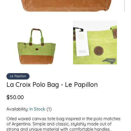
SYRUPS
CLOISTER HONEY
VEGGIES
COTTAGE LANE KITCHEN
COUNTRY COTTONS
CW DRESSINGS
DEIRDRE KIERNAN
DEWEY'S BAKERY
Le Papillon
La Croix Polo Bag - Le Papillon
ELSEWARE UNPLUG
$50.00
ELYSE BREANNA DESIGN
Availability:
In Stock
(1)
Oiled waxed canvas tote bag inspired in the polo matches
ENC HONEY
of Argentina. Simple and classic, stylishly made out of
strong and unique material with comfortable handles.