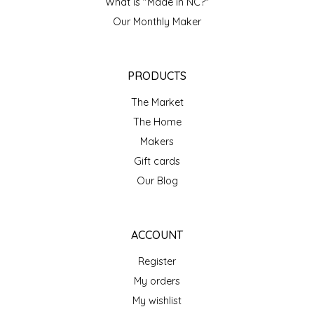
NEW CREATION BY STACY
What is "Made in NC?"
Our Monthly Maker
NON'S SALTS
OLD SCHOOL BRAND
PRODUCTS
The Market
PEN + PILLAR
The Home
Makers
PEPSI COLA
Gift cards
PIEDMONT PENNIES
Our Blog
QUEEN CITY CRUNCH
ACCOUNT
RITCHIE HILL BAKERY
Register
My orders
SAN GIUSEPPE SALAMI CO.
My wishlist