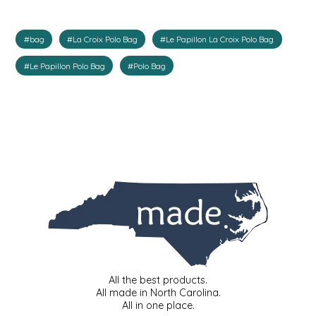
IRENE'S PEANUT BRITTLE
#bag
#La Croix Polo Bag
#Le Papillon La Croix Polo Bag
J&L NATURALS
#Le Papillon Polo Bag
#Polo Bag
JAMMIN' JAY'S
KAREN CAVE
LEGALLY ADDICTIVE FOODS
LEO+CULLIE
LE PAPILLON
LES PENDLETON
All the best products.
All made in North Carolina.
All in one place.
LINEART PRINTS