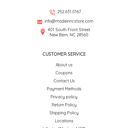
LITTLE LOVELIES
252.631.0167
info@madeinncstore.com
LUSTY MONK MUSTARD
401 South Front Street
New Bern, NC 28560
MADE IN NC
CUSTOMER SERVICE
MAMASITAS
About us
MEMAW'S COUNTRY KITCHEN
Coupons
Contact Us
MIMI'S MOUNTAIN MIXES
Payment Methods
Privacy policy
MOONLIGHT MAKERS
Return Policy
Shipping Policy
MURPHY'S NATURALS
Locations