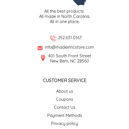
All the best products.
LITTLE LOVELIES
All made in North Carolina.
All in one place.
LUSTY MONK MUSTARD
252.631.0167
MADE IN NC
info@madeinncstore.com
MAMASITAS
401 South Front Street
New Bern, NC 28560
MEMAW'S COUNTRY KITCHEN
CUSTOMER SERVICE
MIMI'S MOUNTAIN MIXES
About us
Coupons
MOONLIGHT MAKERS
Contact Us
MURPHY'S NATURALS
Payment Methods
Privacy policy