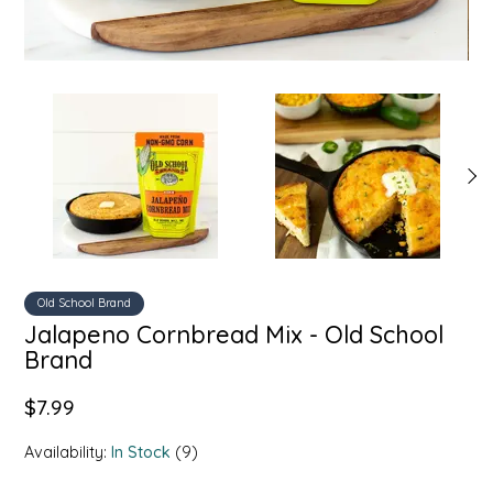
SYRUPS
CLOISTER HONEY
VEGGIES
COTTAGE LANE KITCHEN
COUNTRY COTTONS
CW DRESSINGS
DEIRDRE KIERNAN
DEWEY'S BAKERY
Old School Brand
Jalapeno Cornbread Mix - Old School
ELSEWARE UNPLUG
Brand
ELYSE BREANNA DESIGN
$7.99
Availability:
In Stock
(9)
ENC HONEY