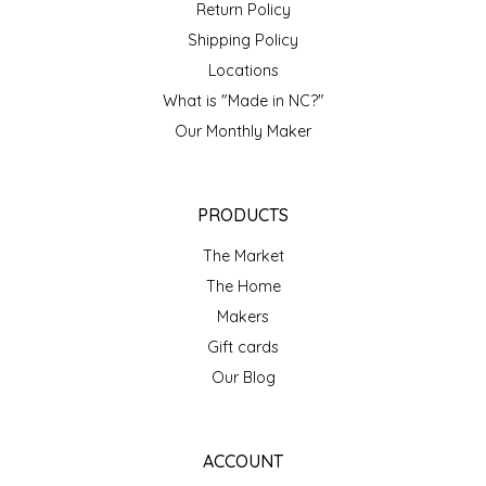
NEW CREATION BY STACY
Return Policy
Shipping Policy
NON'S SALTS
Locations
What is "Made in NC?"
OLD SCHOOL BRAND
Our Monthly Maker
PEN + PILLAR
PRODUCTS
PEPSI COLA
The Market
PIEDMONT PENNIES
The Home
Makers
QUEEN CITY CRUNCH
Gift cards
Our Blog
RITCHIE HILL BAKERY
SAN GIUSEPPE SALAMI CO.
ACCOUNT