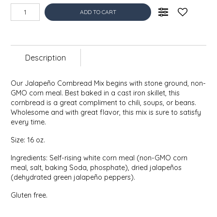
EPP AND CO
ADD TO CART
ETHEL B. DESIGNS
Description
FOGWOOD FOOD
FRENCH BROAD CHOCOLATE
Our Jalapeño Cornbread Mix begins with stone ground, non-
GMO corn meal. Best baked in a cast iron skillet, this
cornbread is a great compliment to chili, soups, or beans.
GABI'S GROUNDS
Wholesome and with great flavor, this mix is sure to satisfy
every time.
GROW FRAGRANCE
Size: 16 oz.
GROWN UP GUMMIES
Ingredients: Self-rising white corn meal (non-GMO corn
meal, salt, baking Soda, phosphate), dried jalapeños
(dehydrated green jalapeño peppers).
HERITAGE PUZZLE
Gluten free.
HOUSE OF MORGAN PEWTER