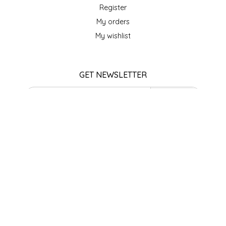
SEA MONSTER SAUCES
Register
My orders
SMITH VALLEY BBQ
My wishlist
SPICER'S SAUCE
GET NEWSLETTER
STAAT'S BAKERY
SUBSCRIBE
STILL THERE SHINE SAUCE
STORE HOURS
SUNSHINE BEVERAGES
Monday
Closed
SWEATER BOX CONFECTIONS
Tuesday
10am - 5pm
Wednesday
THE APPALACHIAN GOAT
10am - 5pm
Thursday
10am - 5pm
TIDEWATER GRAIN CO
Friday