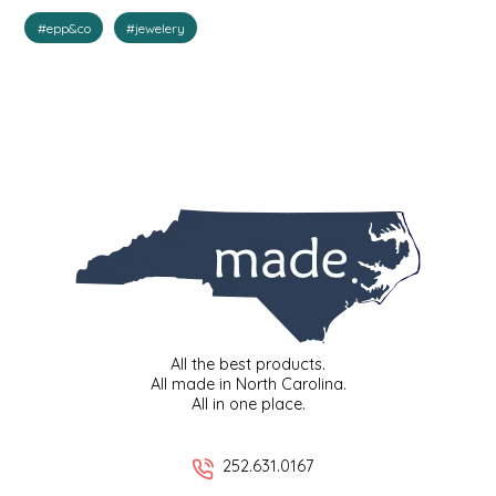
#epp&co
#jewelery
IRENE'S PEANUT BRITTLE
J&L NATURALS
JAMMIN' JAY'S
KAREN CAVE
LEGALLY ADDICTIVE FOODS
LEO+CULLIE
All the best products.
LE PAPILLON
All made in North Carolina.
All in one place.
LES PENDLETON
252.631.0167
LINEART PRINTS