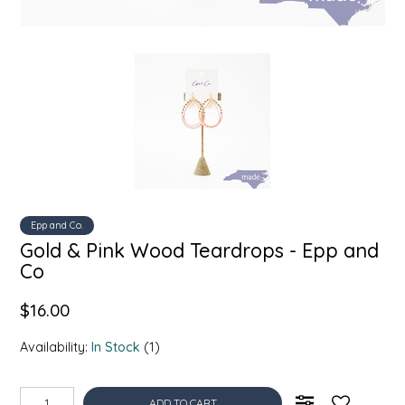
SYRUPS
CLOISTER HONEY
VEGGIES
COTTAGE LANE KITCHEN
COUNTRY COTTONS
CW DRESSINGS
DEIRDRE KIERNAN
Epp and Co.
DEWEY'S BAKERY
Gold & Pink Wood Teardrops - Epp and
Co
ELSEWARE UNPLUG
$16.00
ELYSE BREANNA DESIGN
Availability:
In Stock
(1)
ENC HONEY
ADD TO CART