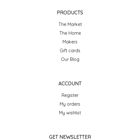
NEW CREATION BY STACY
PRODUCTS
NON'S SALTS
The Market
OLD SCHOOL BRAND
The Home
Makers
PEN + PILLAR
Gift cards
Our Blog
PEPSI COLA
PIEDMONT PENNIES
ACCOUNT
Register
QUEEN CITY CRUNCH
My orders
RITCHIE HILL BAKERY
My wishlist
SAN GIUSEPPE SALAMI CO.
GET NEWSLETTER