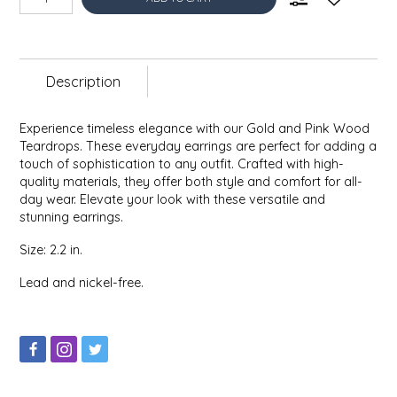
EPP AND CO
ETHEL B. DESIGNS
Description
FOGWOOD FOOD
Experience timeless elegance with our Gold and Pink Wood
Teardrops. These everyday earrings are perfect for adding a
FRENCH BROAD CHOCOLATE
touch of sophistication to any outfit. Crafted with high-
quality materials, they offer both style and comfort for all-
GABI'S GROUNDS
day wear. Elevate your look with these versatile and
stunning earrings.
GROW FRAGRANCE
Size: 2.2 in.
Lead and nickel-free.
GROWN UP GUMMIES
HERITAGE PUZZLE
HOUSE OF MORGAN PEWTER