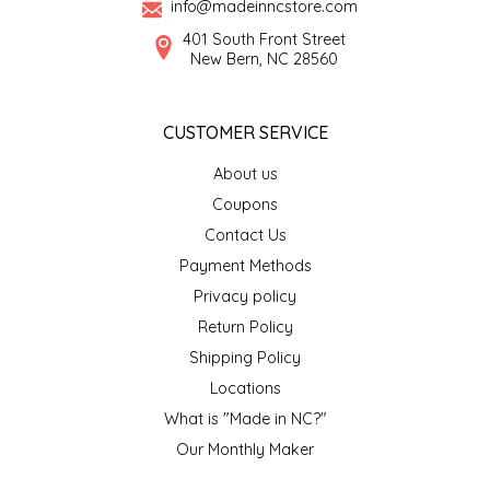
info@madeinncstore.com
401 South Front Street
LITTLE LOVELIES
New Bern, NC 28560
LUSTY MONK MUSTARD
CUSTOMER SERVICE
MADE IN NC
About us
Coupons
MAMASITAS
Contact Us
Payment Methods
MEMAW'S COUNTRY KITCHEN
Privacy policy
MIMI'S MOUNTAIN MIXES
Return Policy
Shipping Policy
MOONLIGHT MAKERS
Locations
What is "Made in NC?"
MURPHY'S NATURALS
Our Monthly Maker