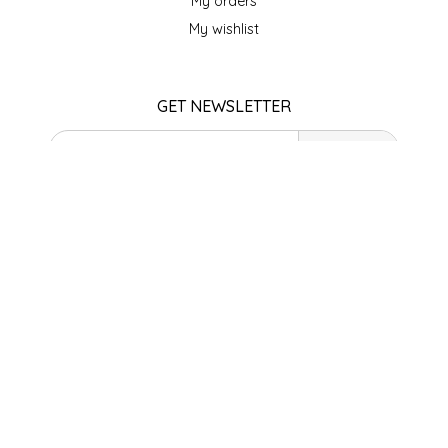
My orders
SEA MONSTER SAUCES
My wishlist
SMITH VALLEY BBQ
GET NEWSLETTER
SPICER'S SAUCE
SUBSCRIBE
STAAT'S BAKERY
STORE HOURS
STILL THERE SHINE SAUCE
Monday
Closed
SUNSHINE BEVERAGES
Tuesday
10am - 5pm
Wednesday
SWEATER BOX CONFECTIONS
10am - 5pm
Thursday
THE APPALACHIAN GOAT
10am - 5pm
Friday
10am - 5pm
TIDEWATER GRAIN CO
Saturday