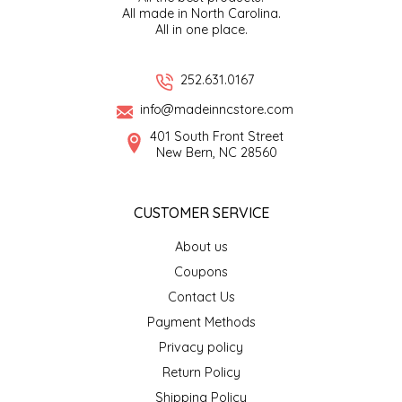
All made in North Carolina.
All in one place.
LITTLE LOVELIES
252.631.0167
LUSTY MONK MUSTARD
info@madeinncstore.com
MADE IN NC
401 South Front Street
New Bern, NC 28560
MAMASITAS
CUSTOMER SERVICE
MEMAW'S COUNTRY KITCHEN
About us
MIMI'S MOUNTAIN MIXES
Coupons
Contact Us
MOONLIGHT MAKERS
Payment Methods
Privacy policy
MURPHY'S NATURALS
Return Policy
Shipping Policy