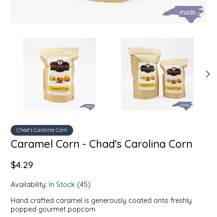
SYRUPS
CLOISTER HONEY
VEGGIES
COTTAGE LANE KITCHEN
COUNTRY COTTONS
CW DRESSINGS
DEIRDRE KIERNAN
DEWEY'S BAKERY
Chad's Carolina Corn
Caramel Corn - Chad's Carolina Corn
ELSEWARE UNPLUG
$4.29
ELYSE BREANNA DESIGN
Availability:
In Stock
(45)
Hand crafted caramel is generously coated onto freshly
ENC HONEY
popped gourmet popcorn