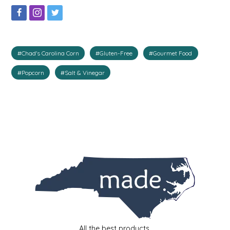
IRENE'S PEANUT BRITTLE
J&L NATURALS
#Chad's Carolina Corn
#Gluten-Free
#Gourmet Food
JAMMIN' JAY'S
#Popcorn
#Salt & Vinegar
KAREN CAVE
LEGALLY ADDICTIVE FOODS
LEO+CULLIE
LE PAPILLON
LES PENDLETON
LINEART PRINTS
All the best products.