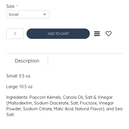
EPP AND CO
Size:
*
ETHEL B. DESIGNS
ADD TO CART
FOGWOOD FOOD
FRENCH BROAD CHOCOLATE
Description
GABI'S GROUNDS
Small: 5.5 oz.
GROW FRAGRANCE
Large: 10.5 oz.
GROWN UP GUMMIES
Ingredients: Popcorn Kernels, Canola Oil, Salt & Vinegar
(Maltodextrin, Sodium Diacetate, Salt, Fructose, Vinegar
HERITAGE PUZZLE
Powder, Sodium Citrate, Malic Acid, Natural Flavor), and Sea
Salt.
HOUSE OF MORGAN PEWTER