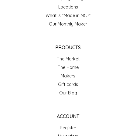
NEW CREATION BY STACY
Locations
NON'S SALTS
What is "Made in NC?"
Our Monthly Maker
OLD SCHOOL BRAND
PEN + PILLAR
PRODUCTS
The Market
PEPSI COLA
The Home
Makers
PIEDMONT PENNIES
Gift cards
QUEEN CITY CRUNCH
Our Blog
RITCHIE HILL BAKERY
ACCOUNT
SAN GIUSEPPE SALAMI CO.
Register