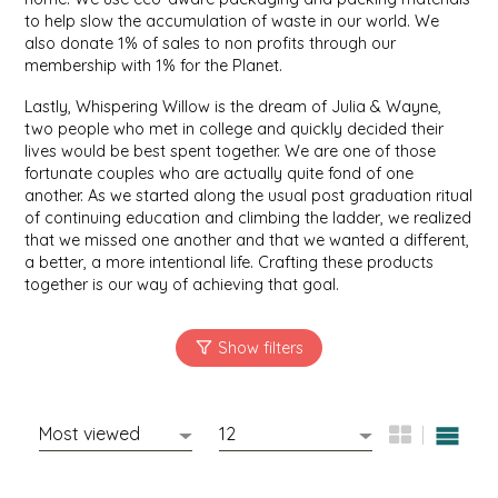
to help slow the accumulation of waste in our world. We
IRENE'S PEANUT BRITTLE
also donate 1% of sales to non profits through our
membership with 1% for the Planet.
J&L NATURALS
Lastly, Whispering Willow is the dream of Julia & Wayne,
two people who met in college and quickly decided their
JAMMIN' JAY'S
lives would be best spent together. We are one of those
fortunate couples who are actually quite fond of one
another. As we started along the usual post graduation ritual
KAREN CAVE
of continuing education and climbing the ladder, we realized
that we missed one another and that we wanted a different,
LEGALLY ADDICTIVE FOODS
a better, a more intentional life. Crafting these products
together is our way of achieving that goal.
LEO+CULLIE
LE PAPILLON
LES PENDLETON
LINEART PRINTS