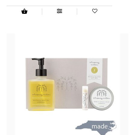
NEW CREATION BY STACY
NON'S SALTS
OLD SCHOOL BRAND
PEN + PILLAR
PEPSI COLA
PIEDMONT PENNIES
QUEEN CITY CRUNCH
RITCHIE HILL BAKERY
SAN GIUSEPPE SALAMI CO.