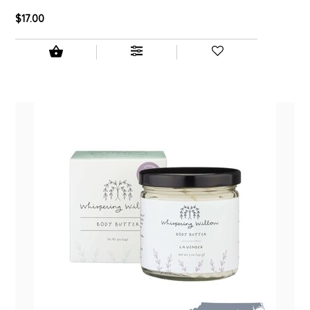
$17.00