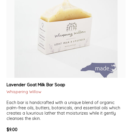
Lavender Goat Milk Bar Soap
Whispering Willow
Each bar is handcrafted with a unique blend of organic
palm-free oils, butters, botanicals, and essential oils which
creates a luxurious lather that moisturizes while it gently
cleanses the skin.
$9.00