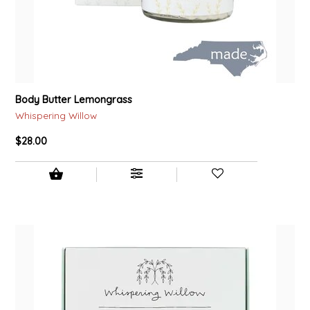
TWO RIVERS PEANUTS
VERONICA'S DOGGIE DELIGHTS
WHISPERING WILLOW
Body Butter Lemongrass
Whispering Willow
WICKED WEAVE'S CANDLE STUDIO
$28.00
YAQAMOZ