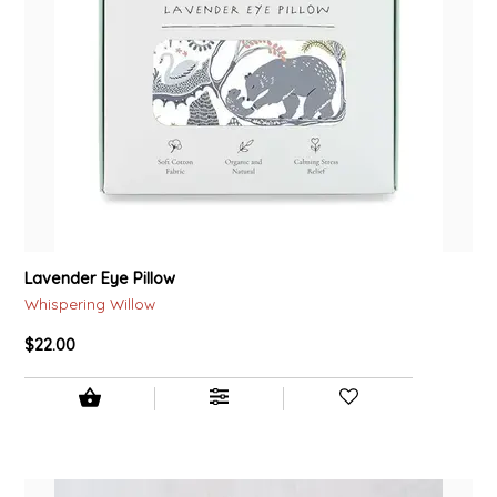
Lavender Eye Pillow
Whispering Willow
$22.00