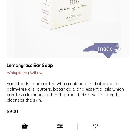
Lemongrass Bar Soap
Whispering Willow
Each bar is handcrafted with a unique blend of organic
palm-free oils, butters, botanicals, and essential oils which
creates a luxurious lather that moisturizes while it gently
cleanses the skin.
$9.00