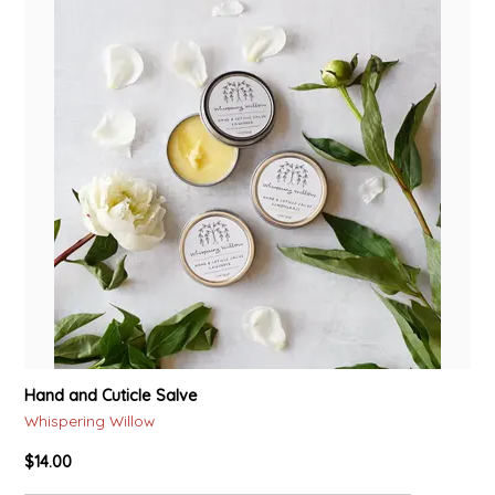
Hand and Cuticle Salve
Whispering Willow
$14.00