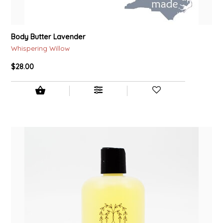
Body Butter Lavender
Whispering Willow
$28.00