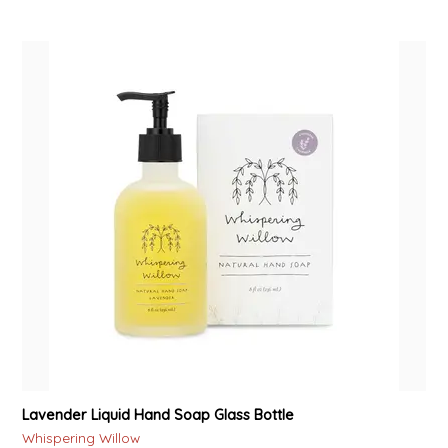
Lavender Liquid Hand Soap Glass Bottle
Whispering Willow