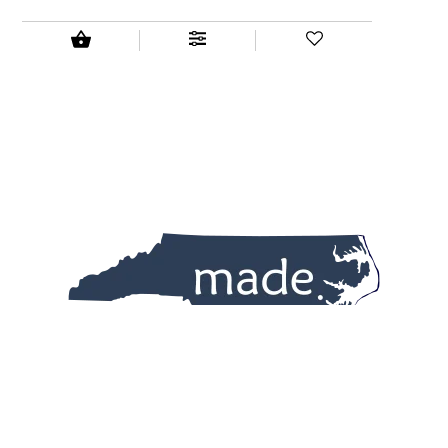
All the best products.
All made in North Carolina.
All in one place.