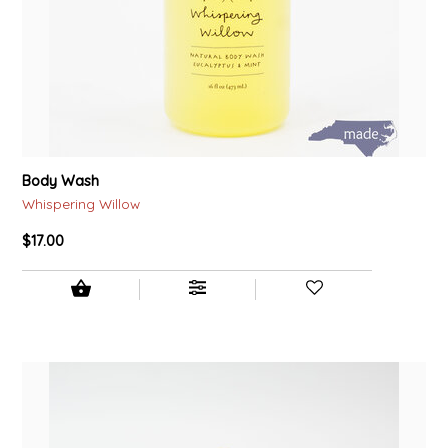
Body Wash
Whispering Willow
$17.00