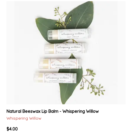
LITTLE LOVELIES
LUSTY MONK MUSTARD
MADE IN NC
MAMASITAS
MEMAW'S COUNTRY KITCHEN
MIMI'S MOUNTAIN MIXES
MOONLIGHT MAKERS
Natural Beeswax Lip Balm - Whispering Willow
MURPHY'S NATURALS
Whispering Willow
$4.00