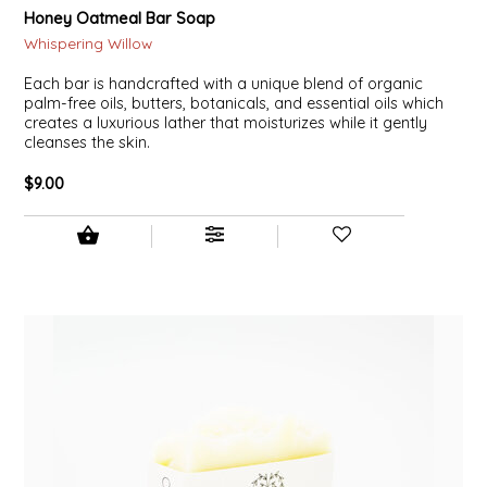
Honey Oatmeal Bar Soap
Whispering Willow
Each bar is handcrafted with a unique blend of organic
palm-free oils, butters, botanicals, and essential oils which
creates a luxurious lather that moisturizes while it gently
cleanses the skin.
$9.00