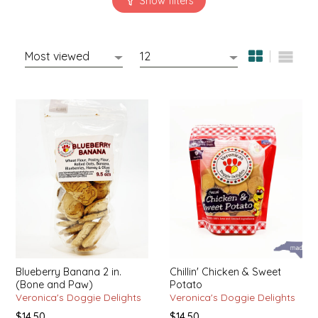
SYRUPS
CLOISTER HONEY
VEGGIES
COTTAGE LANE KITCHEN
COUNTRY COTTONS
CW DRESSINGS
DEIRDRE KIERNAN
DEWEY'S BAKERY
ELSEWARE UNPLUG
ELYSE BREANNA DESIGN
Blueberry Banana 2 in.
Chillin' Chicken & Sweet
(Bone and Paw)
Potato
ENC HONEY
Veronica's Doggie Delights
Veronica's Doggie Delights
$14.50
$14.50