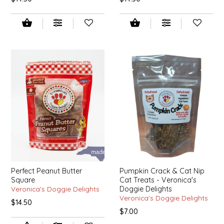
EPP AND CO
ETHEL B. DESIGNS
FOGWOOD FOOD
FRENCH BROAD CHOCOLATE
GABI'S GROUNDS
GROW FRAGRANCE
GROWN UP GUMMIES
Perfect Peanut Butter
Pumpkin Crack & Cat Nip
Square
Cat Treats - Veronica's
HERITAGE PUZZLE
Veronica's Doggie Delights
Doggie Delights
Veronica's Doggie Delights
$14.50
$7.00
HOUSE OF MORGAN PEWTER