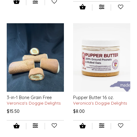
IRENE'S PEANUT BRITTLE
J&L NATURALS
JAMMIN' JAY'S
KAREN CAVE
LEGALLY ADDICTIVE FOODS
LEO+CULLIE
3-in-1 Bone Grain Free
Pupper Butter 16 oz.
LE PAPILLON
Veronica's Doggie Delights
Veronica's Doggie Delights
$15.50
$8.00
LES PENDLETON
LINEART PRINTS