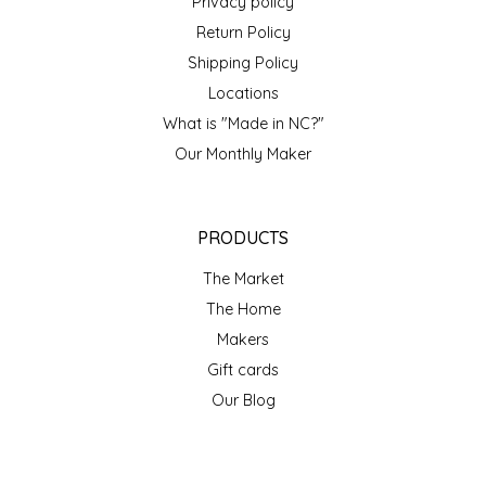
Privacy policy
Return Policy
Shipping Policy
Locations
What is "Made in NC?"
Our Monthly Maker
PRODUCTS
The Market
The Home
Makers
Gift cards
Our Blog
ACCOUNT