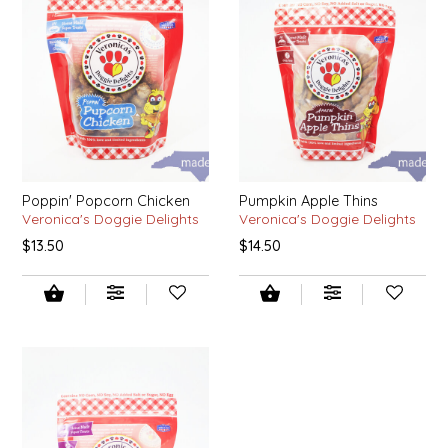
NEW CREATION BY STACY
NON'S SALTS
OLD SCHOOL BRAND
PEN + PILLAR
Poppin' Popcorn Chicken
Pumpkin Apple Thins
PEPSI COLA
Veronica's Doggie Delights
Veronica's Doggie Delights
$13.50
$14.50
PIEDMONT PENNIES
QUEEN CITY CRUNCH
RITCHIE HILL BAKERY
SAN GIUSEPPE SALAMI CO.