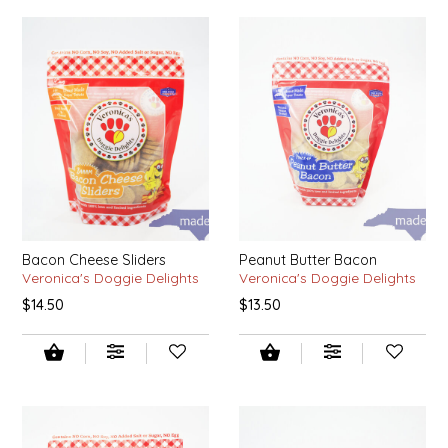
LITTLE LOVELIES
LUSTY MONK MUSTARD
MADE IN NC
MAMASITAS
MEMAW'S COUNTRY KITCHEN
Bacon Cheese Sliders
Peanut Butter Bacon
Veronica's Doggie Delights
Veronica's Doggie Delights
MIMI'S MOUNTAIN MIXES
$14.50
$13.50
MOONLIGHT MAKERS
MURPHY'S NATURALS