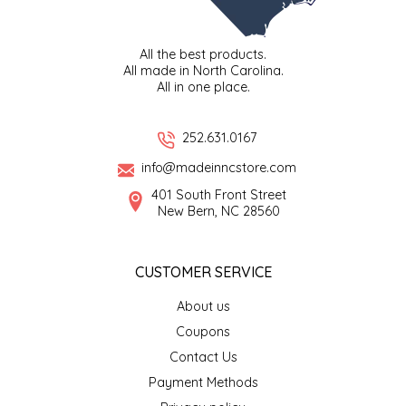
TWO RIVERS PEANUTS
All the best products.
VERONICA'S DOGGIE DELIGHTS
All made in North Carolina.
All in one place.
WHISPERING WILLOW
252.631.0167
WICKED WEAVE'S CANDLE STUDIO
info@madeinncstore.com
401 South Front Street
YAQAMOZ
New Bern, NC 28560
CUSTOMER SERVICE
About us
Coupons
Contact Us
Payment Methods