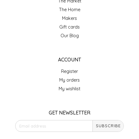
The Market
IRENE'S PEANUT BRITTLE
The Home
Makers
J&L NATURALS
Gift cards
Our Blog
JAMMIN' JAY'S
KAREN CAVE
ACCOUNT
Register
LEGALLY ADDICTIVE FOODS
My orders
LEO+CULLIE
My wishlist
LE PAPILLON
GET NEWSLETTER
LES PENDLETON
SUBSCRIBE
LINEART PRINTS