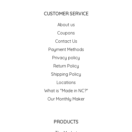
EPP AND CO
CUSTOMER SERVICE
ETHEL B. DESIGNS
About us
Coupons
FOGWOOD FOOD
Contact Us
Payment Methods
FRENCH BROAD CHOCOLATE
Privacy policy
GABI'S GROUNDS
Return Policy
Shipping Policy
GROW FRAGRANCE
Locations
What is "Made in NC?"
GROWN UP GUMMIES
Our Monthly Maker
HERITAGE PUZZLE
PRODUCTS
HOUSE OF MORGAN PEWTER