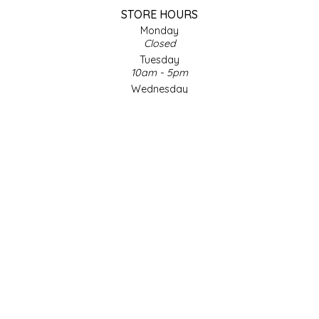
STORE HOURS
LITTLE LOVELIES
Monday
Closed
Tuesday
LUSTY MONK MUSTARD
10am - 5pm
Wednesday
MADE IN NC
10am - 5pm
Thursday
10am - 5pm
MAMASITAS
Friday
10am - 5pm
MEMAW'S COUNTRY KITCHEN
Saturday
9am - 4pm
Sunday & Holidays
MIMI'S MOUNTAIN MIXES
Closed
MOONLIGHT MAKERS
SOCIAL MEDIA
MURPHY'S NATURALS