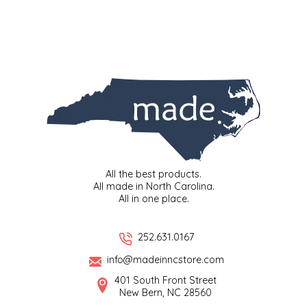
SYRUPS
CLOISTER HONEY
VEGGIES
COTTAGE LANE KITCHEN
COUNTRY COTTONS
CW DRESSINGS
DEIRDRE KIERNAN
All the best products.
DEWEY'S BAKERY
All made in North Carolina.
All in one place.
ELSEWARE UNPLUG
252.631.0167
ELYSE BREANNA DESIGN
info@madeinncstore.com
401 South Front Street
ENC HONEY
New Bern, NC 28560