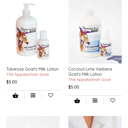
SYRUPS
CLOISTER HONEY
VEGGIES
COTTAGE LANE KITCHEN
COUNTRY COTTONS
CW DRESSINGS
DEIRDRE KIERNAN
Tuberose Goat's Milk Lotion
Coconut Lime Verbena
The Appalachian Goat
Goat's Milk Lotion
DEWEY'S BAKERY
The Appalachian Goat
$5.00
$5.00
ELSEWARE UNPLUG
ELYSE BREANNA DESIGN
ENC HONEY