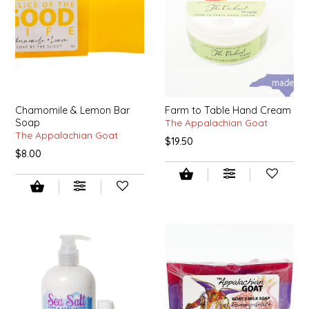
IRENE'S PEANUT BRITTLE
J&L NATURALS
JAMMIN' JAY'S
Chamomile & Lemon Bar
Farm to Table Hand Cream
Soap
The Appalachian Goat
KAREN CAVE
The Appalachian Goat
$19.50
$8.00
LEGALLY ADDICTIVE FOODS
LEO+CULLIE
LE PAPILLON
LES PENDLETON
LINEART PRINTS