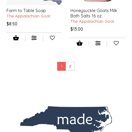
SEA MONSTER SAUCES
Farm to Table Soap
Honeysuckle Goats Milk
The Appalachian Goat
Bath Salts 16 oz.
SMITH VALLEY BBQ
The Appalachian Goat
$8.50
$13.00
SPICER'S SAUCE
STAAT'S BAKERY
STILL THERE SHINE SAUCE
1
2
SUNSHINE BEVERAGES
SWEATER BOX CONFECTIONS
THE APPALACHIAN GOAT
TIDEWATER GRAIN CO