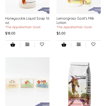
NEW CREATION BY STACY
NON'S SALTS
Honeysuckle Liquid Soap 16
Lemongrass Goat's Milk
oz.
Lotion
OLD SCHOOL BRAND
The Appalachian Goat
The Appalachian Goat
$18.00
$5.00
PEN + PILLAR
PEPSI COLA
PIEDMONT PENNIES
QUEEN CITY CRUNCH
RITCHIE HILL BAKERY
SAN GIUSEPPE SALAMI CO.