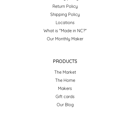
Return Policy
Shipping Policy
Locations
What is "Made in NC?"
Our Monthly Maker
PRODUCTS
The Market
The Home
Makers
Gift cards
Our Blog
ACCOUNT