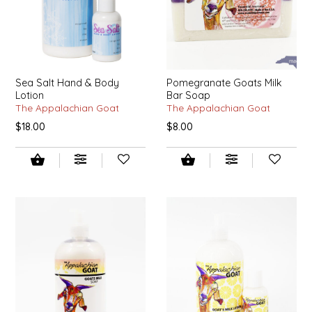
LITTLE LOVELIES
LUSTY MONK MUSTARD
Sea Salt Hand & Body
Pomegranate Goats Milk
Lotion
Bar Soap
MADE IN NC
The Appalachian Goat
The Appalachian Goat
$18.00
$8.00
MAMASITAS
MEMAW'S COUNTRY KITCHEN
MIMI'S MOUNTAIN MIXES
MOONLIGHT MAKERS
MURPHY'S NATURALS