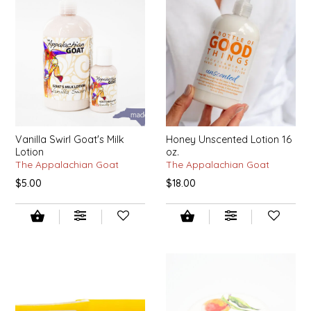
EPP AND CO
ETHEL B. DESIGNS
FOGWOOD FOOD
FRENCH BROAD CHOCOLATE
Vanilla Swirl Goat's Milk
Honey Unscented Lotion 16
Lotion
oz.
GABI'S GROUNDS
The Appalachian Goat
The Appalachian Goat
$5.00
$18.00
GROW FRAGRANCE
GROWN UP GUMMIES
HERITAGE PUZZLE
HOUSE OF MORGAN PEWTER