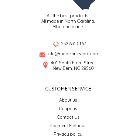
TWO RIVERS PEANUTS
All the best products.
All made in North Carolina.
VERONICA'S DOGGIE DELIGHTS
All in one place.
WHISPERING WILLOW
252.631.0167
WICKED WEAVE'S CANDLE STUDIO
info@madeinncstore.com
401 South Front Street
New Bern, NC 28560
YAQAMOZ
CUSTOMER SERVICE
About us
Coupons
Contact Us
Payment Methods
Privacy policy