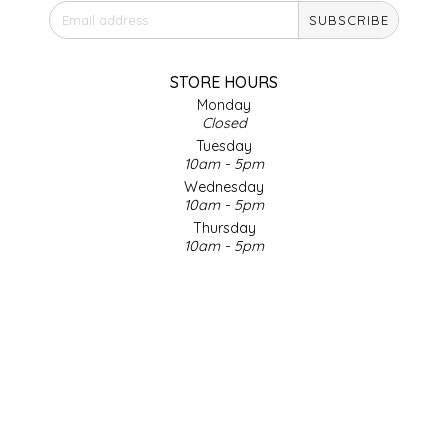
SUBSCRIBE
IRENE'S PEANUT BRITTLE
J&L NATURALS
STORE HOURS
Monday
Closed
JAMMIN' JAY'S
Tuesday
10am - 5pm
KAREN CAVE
Wednesday
10am - 5pm
Thursday
LEGALLY ADDICTIVE FOODS
10am - 5pm
Friday
LEO+CULLIE
10am - 5pm
Saturday
9am - 4pm
LE PAPILLON
Sunday & Holidays
Closed
LES PENDLETON
SOCIAL MEDIA
LINEART PRINTS