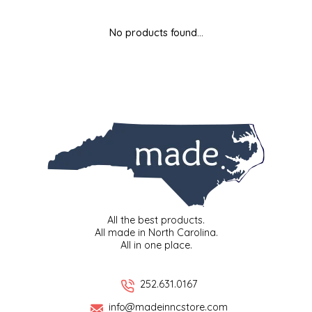
MIXES
KITCHEN
BRUCE JULIAN HERITAGE FOODS
No products found...
NUTS
ORNAMENTS
BUTTERFIELDS CANDY
POPCORN
PETS
CAPE FEAR PIRATE CANDY
PRETZELS
CAROLINA KETTLE
SPREADS
CENTURY FARM CROSSES
SALSA
CHAD'S CAROLINA CORN
All the best products.
All made in North Carolina.
All in one place.
SNACKS
CHAPEL HILL TOFFEE
SPICES & SALTS
CHESHIRE PORK
252.631.0167
info@madeinncstore.com