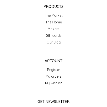
EPP AND CO
PRODUCTS
The Market
ETHEL B. DESIGNS
The Home
FOGWOOD FOOD
Makers
Gift cards
FRENCH BROAD CHOCOLATE
Our Blog
GABI'S GROUNDS
ACCOUNT
GROW FRAGRANCE
Register
My orders
GROWN UP GUMMIES
My wishlist
HERITAGE PUZZLE
GET NEWSLETTER
HOUSE OF MORGAN PEWTER