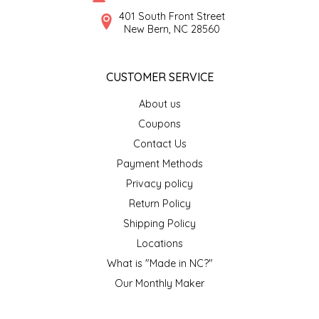
SYRUPS
CLOISTER HONEY
401 South Front Street
New Bern, NC 28560
VEGGIES
COTTAGE LANE KITCHEN
CUSTOMER SERVICE
COUNTRY COTTONS
About us
CW DRESSINGS
Coupons
Contact Us
DEIRDRE KIERNAN
Payment Methods
Privacy policy
DEWEY'S BAKERY
Return Policy
ELSEWARE UNPLUG
Shipping Policy
Locations
ELYSE BREANNA DESIGN
What is "Made in NC?"
Our Monthly Maker
ENC HONEY