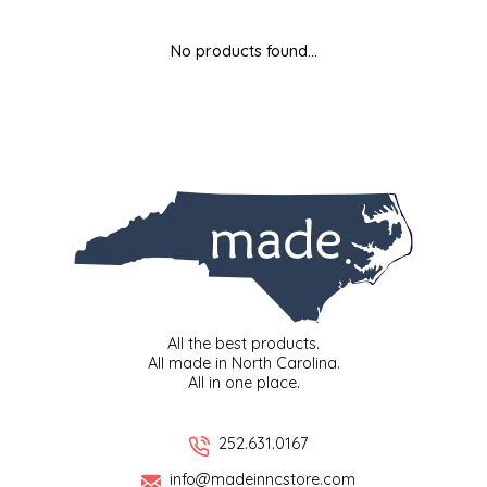
MIXES
KITCHEN
BRUCE JULIAN HERITAGE FOODS
No products found...
NUTS
ORNAMENTS
BUTTERFIELDS CANDY
POPCORN
PETS
CAPE FEAR PIRATE CANDY
PRETZELS
CAROLINA KETTLE
SPREADS
CENTURY FARM CROSSES
SALSA
CHAD'S CAROLINA CORN
All the best products.
All made in North Carolina.
All in one place.
SNACKS
CHAPEL HILL TOFFEE
SPICES & SALTS
CHESHIRE PORK
252.631.0167
info@madeinncstore.com