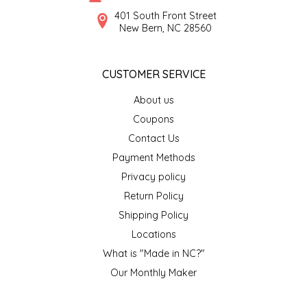
SYRUPS
CLOISTER HONEY
401 South Front Street
New Bern, NC 28560
VEGGIES
COTTAGE LANE KITCHEN
CUSTOMER SERVICE
COUNTRY COTTONS
About us
CW DRESSINGS
Coupons
Contact Us
DEIRDRE KIERNAN
Payment Methods
Privacy policy
DEWEY'S BAKERY
Return Policy
ELSEWARE UNPLUG
Shipping Policy
Locations
ELYSE BREANNA DESIGN
What is "Made in NC?"
Our Monthly Maker
ENC HONEY