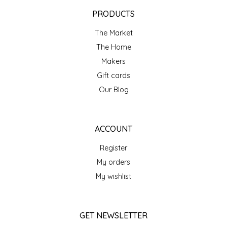
EPP AND CO
PRODUCTS
The Market
ETHEL B. DESIGNS
The Home
FOGWOOD FOOD
Makers
Gift cards
FRENCH BROAD CHOCOLATE
Our Blog
GABI'S GROUNDS
ACCOUNT
GROW FRAGRANCE
Register
My orders
GROWN UP GUMMIES
My wishlist
HERITAGE PUZZLE
GET NEWSLETTER
HOUSE OF MORGAN PEWTER