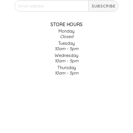
SUBSCRIBE
IRENE'S PEANUT BRITTLE
J&L NATURALS
STORE HOURS
Monday
Closed
JAMMIN' JAY'S
Tuesday
10am - 5pm
KAREN CAVE
Wednesday
10am - 5pm
Thursday
LEGALLY ADDICTIVE FOODS
10am - 5pm
Friday
LEO+CULLIE
10am - 5pm
Saturday
9am - 4pm
LE PAPILLON
Sunday & Holidays
Closed
LES PENDLETON
SOCIAL MEDIA
LINEART PRINTS