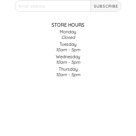
SUBSCRIBE
IRENE'S PEANUT BRITTLE
J&L NATURALS
STORE HOURS
Monday
Closed
JAMMIN' JAY'S
Tuesday
10am - 5pm
KAREN CAVE
Wednesday
10am - 5pm
Thursday
LEGALLY ADDICTIVE FOODS
10am - 5pm
Friday
LEO+CULLIE
10am - 5pm
Saturday
9am - 4pm
LE PAPILLON
Sunday & Holidays
Closed
LES PENDLETON
SOCIAL MEDIA
LINEART PRINTS