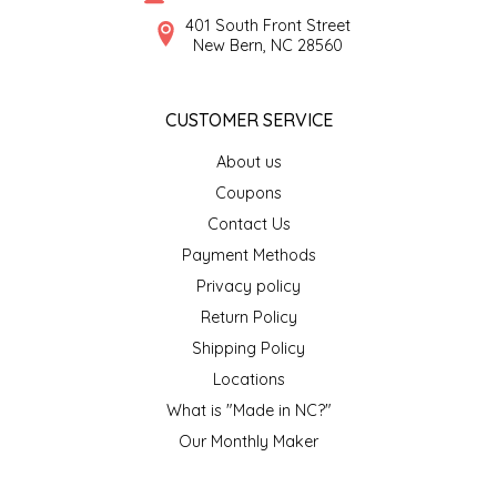
SYRUPS
CLOISTER HONEY
401 South Front Street
New Bern, NC 28560
VEGGIES
COTTAGE LANE KITCHEN
CUSTOMER SERVICE
COUNTRY COTTONS
About us
CW DRESSINGS
Coupons
Contact Us
DEIRDRE KIERNAN
Payment Methods
Privacy policy
DEWEY'S BAKERY
Return Policy
ELSEWARE UNPLUG
Shipping Policy
Locations
ELYSE BREANNA DESIGN
What is "Made in NC?"
Our Monthly Maker
ENC HONEY