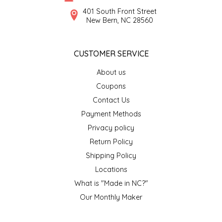
SYRUPS
CLOISTER HONEY
401 South Front Street
New Bern, NC 28560
VEGGIES
COTTAGE LANE KITCHEN
CUSTOMER SERVICE
COUNTRY COTTONS
About us
CW DRESSINGS
Coupons
Contact Us
DEIRDRE KIERNAN
Payment Methods
Privacy policy
DEWEY'S BAKERY
Return Policy
ELSEWARE UNPLUG
Shipping Policy
Locations
ELYSE BREANNA DESIGN
What is "Made in NC?"
Our Monthly Maker
ENC HONEY