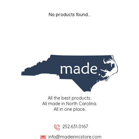
MIXES
KITCHEN
BRUCE JULIAN HERITAGE FOODS
No products found...
NUTS
ORNAMENTS
BUTTERFIELDS CANDY
POPCORN
PETS
CAPE FEAR PIRATE CANDY
PRETZELS
CAROLINA KETTLE
SPREADS
CENTURY FARM CROSSES
SALSA
CHAD'S CAROLINA CORN
All the best products.
All made in North Carolina.
All in one place.
SNACKS
CHAPEL HILL TOFFEE
SPICES & SALTS
CHESHIRE PORK
252.631.0167
info@madeinncstore.com