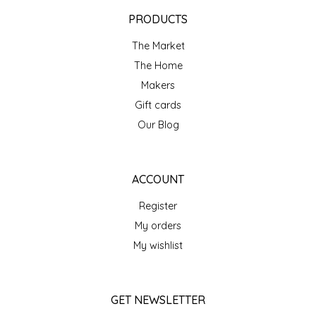
EPP AND CO
PRODUCTS
The Market
ETHEL B. DESIGNS
The Home
FOGWOOD FOOD
Makers
Gift cards
FRENCH BROAD CHOCOLATE
Our Blog
GABI'S GROUNDS
ACCOUNT
GROW FRAGRANCE
Register
My orders
GROWN UP GUMMIES
My wishlist
HERITAGE PUZZLE
GET NEWSLETTER
HOUSE OF MORGAN PEWTER