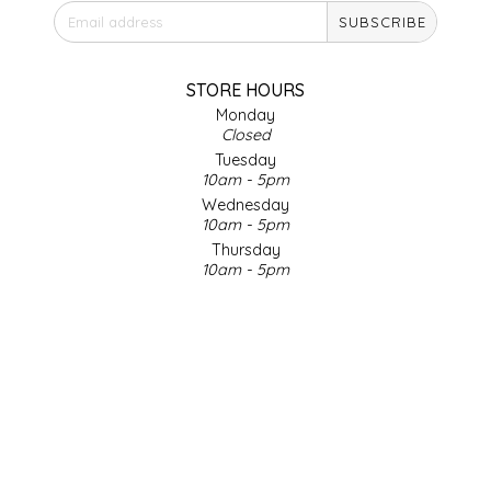
SUBSCRIBE
IRENE'S PEANUT BRITTLE
J&L NATURALS
STORE HOURS
Monday
Closed
JAMMIN' JAY'S
Tuesday
10am - 5pm
KAREN CAVE
Wednesday
10am - 5pm
Thursday
LEGALLY ADDICTIVE FOODS
10am - 5pm
Friday
LEO+CULLIE
10am - 5pm
Saturday
9am - 4pm
LE PAPILLON
Sunday & Holidays
Closed
LES PENDLETON
SOCIAL MEDIA
LINEART PRINTS