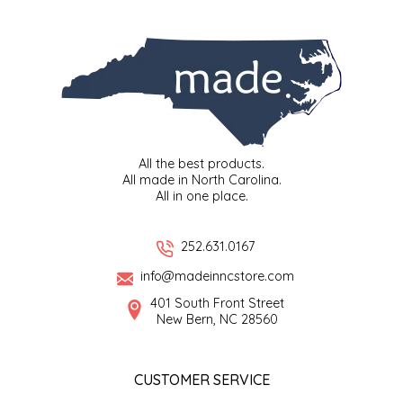
SYRUPS
CLOISTER HONEY
VEGGIES
COTTAGE LANE KITCHEN
COUNTRY COTTONS
CW DRESSINGS
All the best products.
All made in North Carolina.
DEIRDRE KIERNAN
All in one place.
DEWEY'S BAKERY
252.631.0167
info@madeinncstore.com
ELSEWARE UNPLUG
401 South Front Street
New Bern, NC 28560
ELYSE BREANNA DESIGN
ENC HONEY
CUSTOMER SERVICE