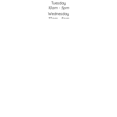
Tuesday
10am - 5pm
LITTLE LOVELIES
Wednesday
10am - 5pm
LUSTY MONK MUSTARD
Thursday
10am - 5pm
Friday
MADE IN NC
10am - 5pm
Saturday
MAMASITAS
9am - 4pm
Sunday & Holidays
Closed
MEMAW'S COUNTRY KITCHEN
SOCIAL MEDIA
MIMI'S MOUNTAIN MIXES
MOONLIGHT MAKERS
MURPHY'S NATURALS
© Copyright 2026 Made in NC, LLC
|
Designed & Customized by
AdVision
|
Powered by Lightspeed