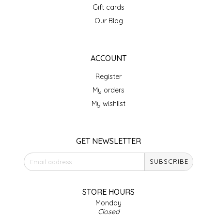
Gift cards
IRENE'S PEANUT BRITTLE
Our Blog
J&L NATURALS
ACCOUNT
JAMMIN' JAY'S
Register
KAREN CAVE
My orders
My wishlist
LEGALLY ADDICTIVE FOODS
LEO+CULLIE
GET NEWSLETTER
SUBSCRIBE
LE PAPILLON
LES PENDLETON
STORE HOURS
Monday
Closed
LINEART PRINTS