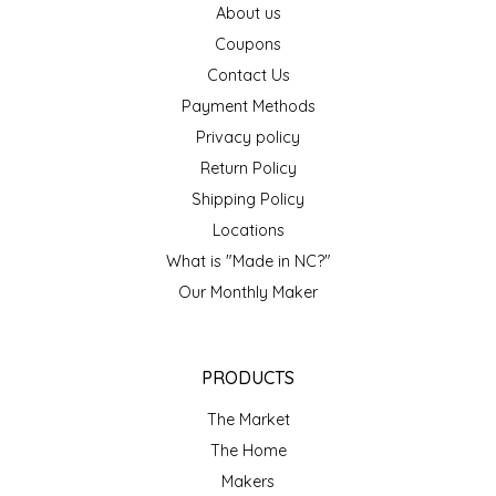
About us
EPP AND CO
Coupons
Contact Us
ETHEL B. DESIGNS
Payment Methods
FOGWOOD FOOD
Privacy policy
Return Policy
FRENCH BROAD CHOCOLATE
Shipping Policy
Locations
GABI'S GROUNDS
What is "Made in NC?"
Our Monthly Maker
GROW FRAGRANCE
GROWN UP GUMMIES
PRODUCTS
HERITAGE PUZZLE
The Market
The Home
HOUSE OF MORGAN PEWTER
Makers