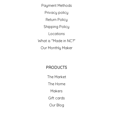
SYRUPS
CLOISTER HONEY
Payment Methods
Privacy policy
VEGGIES
COTTAGE LANE KITCHEN
Return Policy
Shipping Policy
COUNTRY COTTONS
Locations
CW DRESSINGS
What is "Made in NC?"
Our Monthly Maker
DEIRDRE KIERNAN
DEWEY'S BAKERY
PRODUCTS
The Market
ELSEWARE UNPLUG
The Home
Makers
ELYSE BREANNA DESIGN
Gift cards
ENC HONEY
Our Blog