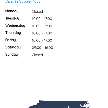
Open in Google Maps
DIPS
CLOTHING
BEEZ NUTS BALMS
Monday
Closed
Tuesday
10:00 - 17:00
DRESSINGS & SAUCES
CLOTHS
BEG & BARKER PREMIUM DOG TREATS
Wednesday
10:00 - 17:00
Thursday
10:00 - 17:00
DRINKS
CUPS
BELLA TUNNO
Friday
10:00 - 17:00
GRAINS
DECOR & ART
BIG SPOON ROASTERS
Saturday
09:00 - 16:00
Sunday
Closed
HOLIDAY MARKET
FRAGRANCE
BLACK DOG GOURMET
HONEY
GAMES & PUZZLES
BOAR AND CASTLE
JAMS & JELLIES
HOME FOR THE HOLIDAYS
BOSTON FRUIT SLICES
KITS
JEWELRY
BREW NATURALS
MEAT
KIDS
BROOKLYN BILTONG