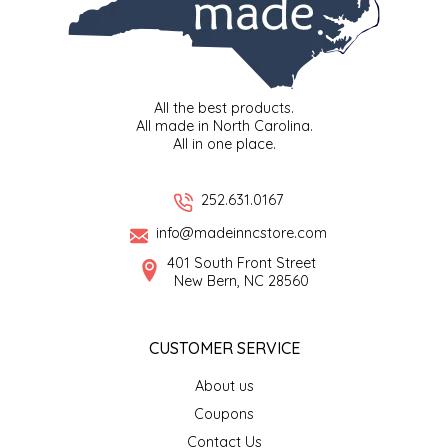
MIXES
KITCHEN
BRUCE JULIAN HERITAGE FOODS
NUTS
ORNAMENTS
BUTTERFIELDS CANDY
All the best products.
All made in North Carolina.
All in one place.
POPCORN
PETS
CAPE FEAR PIRATE CANDY
252.631.0167
PRETZELS
CAROLINA KETTLE
info@madeinncstore.com
SPREADS
CENTURY FARM CROSSES
401 South Front Street
New Bern, NC 28560
SALSA
CHAD'S CAROLINA CORN
CUSTOMER SERVICE
SNACKS
CHAPEL HILL TOFFEE
About us
SPICES & SALTS
CHESHIRE PORK
Coupons
Contact Us