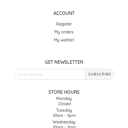
EPP AND CO
ACCOUNT
ETHEL B. DESIGNS
Register
My orders
FOGWOOD FOOD
My wishlist
FRENCH BROAD CHOCOLATE
GET NEWSLETTER
GABI'S GROUNDS
SUBSCRIBE
GROW FRAGRANCE
STORE HOURS
GROWN UP GUMMIES
Monday
Closed
HERITAGE PUZZLE
Tuesday
10am - 5pm
HOUSE OF MORGAN PEWTER
Wednesday
10am - 5pm