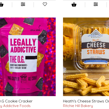
.G Cookie Cracker
Heath's Cheese Straws Or
ly Addictive Foods
Ritchie Hill Bakery