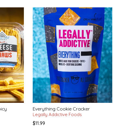
icy
Everything Cookie Cracker
Legally Addictive Foods
$11.99