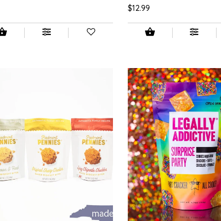
9
$12.99