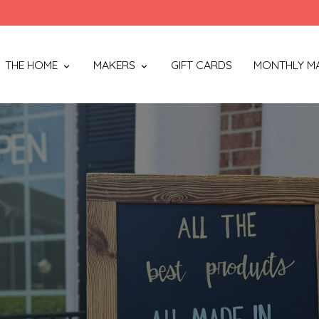
THE HOME
MAKERS
GIFT CARDS
MONTHLY M