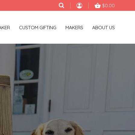
$0.00
AKER
CUSTOM GIFTING
MAKERS
ABOUT US