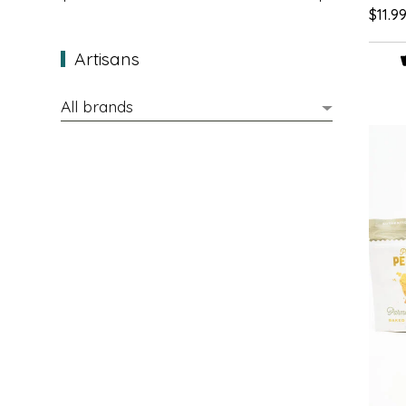
$11.9
EPP AND CO
Artisans
ETHEL B. DESIGNS
FOGWOOD FOOD
FRENCH BROAD CHOCOLATE
GABI'S GROUNDS
GROW FRAGRANCE
GROWN UP GUMMIES
HERITAGE PUZZLE
HOUSE OF MORGAN PEWTER