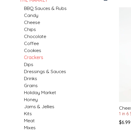
BBQ Sauces & Rubs
MIXES
KITCHEN
BRUCE JULIAN HERITAGE FOODS
Candy
Cheese
NUTS
ORNAMENTS
BUTTERFIELDS CANDY
Chips
Chocolate
Coffee
POPCORN
PETS
CAPE FEAR PIRATE CANDY
Cookies
Crackers
PRETZELS
CAROLINA KETTLE
Dips
Dressings & Sauces
SPREADS
CENTURY FARM CROSSES
Drinks
Grains
SALSA
CHAD'S CAROLINA CORN
Holiday Market
Honey
SNACKS
CHAPEL HILL TOFFEE
Jams & Jellies
Chees
Kits
1 in 6
SPICES & SALTS
CHESHIRE PORK
Meat
$6.99
Mixes