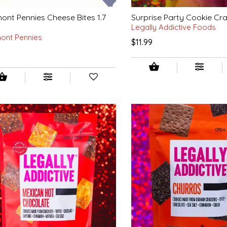
ont Pennies Cheese Bites 1.7
Surprise Party Cookie Cr
Legally Addictive Foods
ont Pennies
$11.99