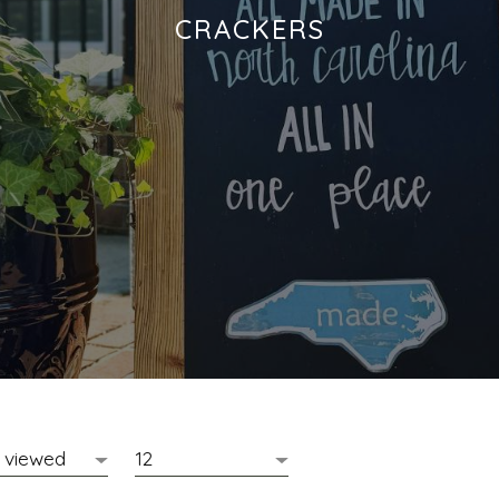
CRACKERS