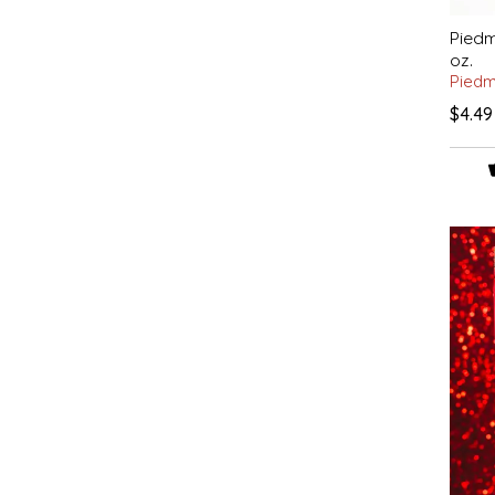
IRENE'S PEANUT BRITTLE
Piedm
oz.
Piedm
J&L NATURALS
$4.49
JAMMIN' JAY'S
KAREN CAVE
LEGALLY ADDICTIVE FOODS
LEO+CULLIE
LE PAPILLON
LES PENDLETON
LINEART PRINTS