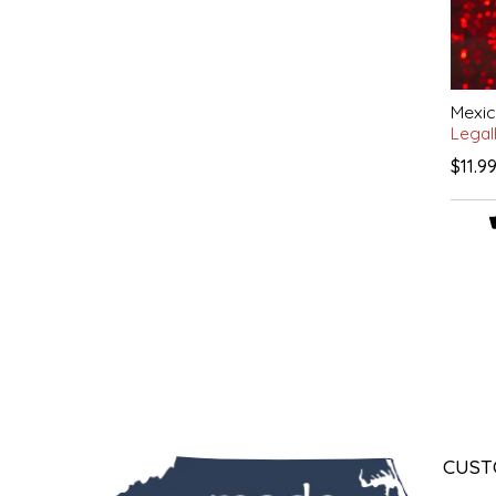
LITTLE LOVELIES
LUSTY MONK MUSTARD
Mexic
Legal
MADE IN NC
$11.9
MAMASITAS
MEMAW'S COUNTRY KITCHEN
MIMI'S MOUNTAIN MIXES
MOONLIGHT MAKERS
MURPHY'S NATURALS
CUST