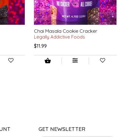
Chai Masala Cookie Cracker
Legally Addictive Foods
$11.99
UNT
GET NEWSLETTER