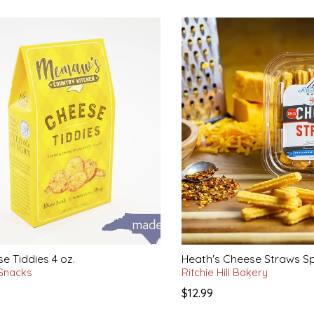
e Tiddies 4 oz.
Heath's Cheese Straws Sp
 Snacks
Ritchie Hill Bakery
$12.99