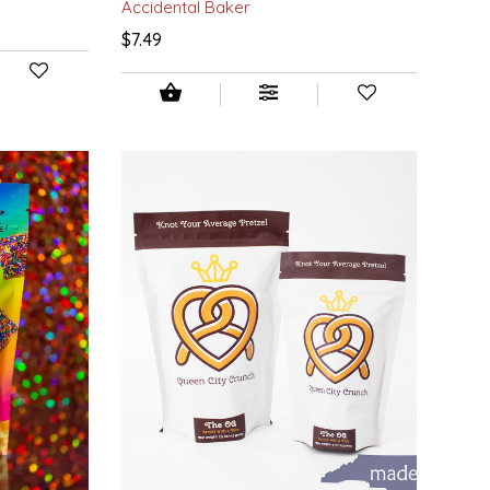
Accidental Baker
$7.49