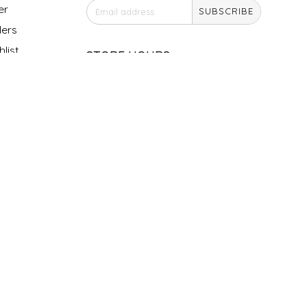
er
SUBSCRIBE
ers
list
STORE HOURS
Monday
Closed
Tuesday
10am - 5pm
Wednesday
10am - 5pm
Thursday
10am - 5pm
Friday
10am - 5pm
Saturday
9am - 4pm
Sunday &
Closed
Holidays
SOCIAL MEDIA