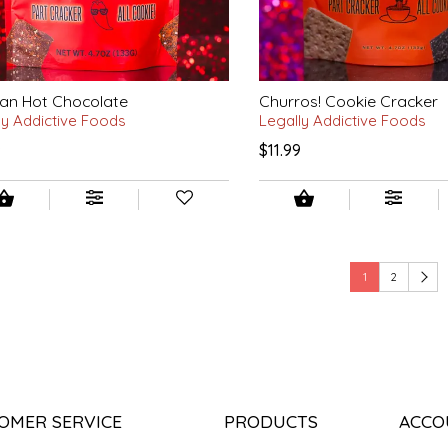
an Hot Chocolate
Churros! Cookie Cracker
ly Addictive Foods
Legally Addictive Foods
9
$11.99
1
2
OMER SERVICE
PRODUCTS
ACCO