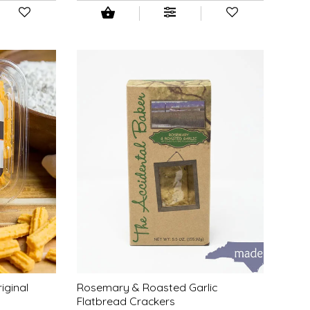
iginal
Rosemary & Roasted Garlic
Flatbread Crackers