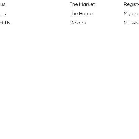
 us
The Market
Regist
ns
The Home
My ord
ct Us
Makers
My wish
nt Methods
Gift cards
y policy
Our Blog
 Policy
ng Policy
ons
s "Made in NC?"
onthly Maker