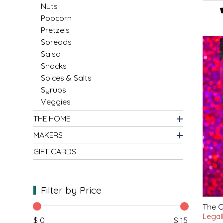
SYRUPS
CLOISTER HONEY
Nuts
Popcorn
VEGGIES
COTTAGE LANE KITCHEN
Pretzels
Spreads
Salsa
COUNTRY COTTONS
Snacks
Spices & Salts
CW DRESSINGS
Syrups
Veggies
DEIRDRE KIERNAN
THE HOME
DEWEY'S BAKERY
MAKERS
GIFT CARDS
ELSEWARE UNPLUG
ELYSE BREANNA DESIGN
Filter by Price
ENC HONEY
The O
Legal
$ 0
$ 15