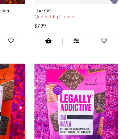
acker
The OG
Queen City Crunch
$7.99