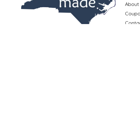
NEW CREATION BY STACY
About
Coupo
NON'S SALTS
Conta
All the best products.
OLD SCHOOL BRAND
Payme
All made in North Carolina.
Privac
All in one place.
PEN + PILLAR
Return
Shippi
252.631.0167
PEPSI COLA
Locati
info@madeinncstore.com
What i
PIEDMONT PENNIES
401 South Front Street
New Bern, NC 28560
Our M
QUEEN CITY CRUNCH
RITCHIE HILL BAKERY
SAN GIUSEPPE SALAMI CO.