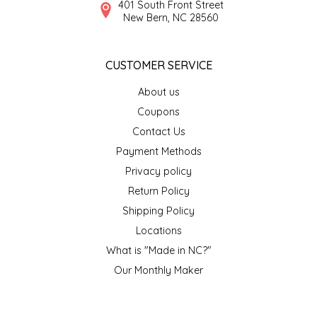
401 South Front Street
SEA MONSTER SAUCES
New Bern, NC 28560
SMITH VALLEY BBQ
CUSTOMER SERVICE
SPICER'S SAUCE
About us
Coupons
STAAT'S BAKERY
Contact Us
Payment Methods
STILL THERE SHINE SAUCE
Privacy policy
SUNSHINE BEVERAGES
Return Policy
Shipping Policy
SWEATER BOX CONFECTIONS
Locations
What is "Made in NC?"
THE APPALACHIAN GOAT
Our Monthly Maker
TIDEWATER GRAIN CO