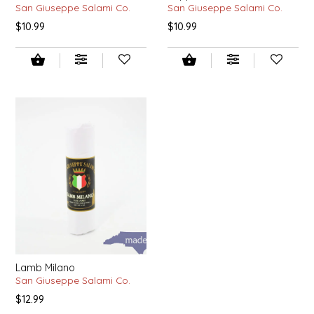
San Giuseppe Salami Co.
San Giuseppe Salami Co.
$10.99
$10.99
LITTLE LOVELIES
LUSTY MONK MUSTARD
MADE IN NC
MAMASITAS
MEMAW'S COUNTRY KITCHEN
MIMI'S MOUNTAIN MIXES
MOONLIGHT MAKERS
Lamb Milano
MURPHY'S NATURALS
San Giuseppe Salami Co.
$12.99