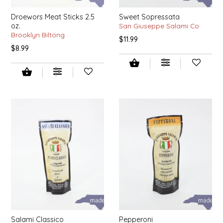
IRENE'S PEANUT BRITTLE
Droewors Meat Sticks 2.5
Sweet Sopressata
oz.
San Giuseppe Salami Co.
Brooklyn Biltong
$11.99
J&L NATURALS
$8.99
JAMMIN' JAY'S
KAREN CAVE
LEGALLY ADDICTIVE FOODS
LEO+CULLIE
LE PAPILLON
LES PENDLETON
LINEART PRINTS
Salami Classico
Pepperoni