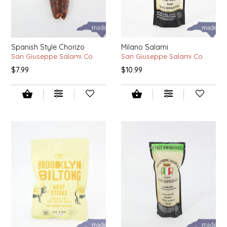
EPP AND CO
ETHEL B. DESIGNS
Spanish Style Chorizo
Milano Salami
San Giuseppe Salami Co.
San Giuseppe Salami Co.
FOGWOOD FOOD
$7.99
$10.99
FRENCH BROAD CHOCOLATE
GABI'S GROUNDS
GROW FRAGRANCE
GROWN UP GUMMIES
HERITAGE PUZZLE
HOUSE OF MORGAN PEWTER