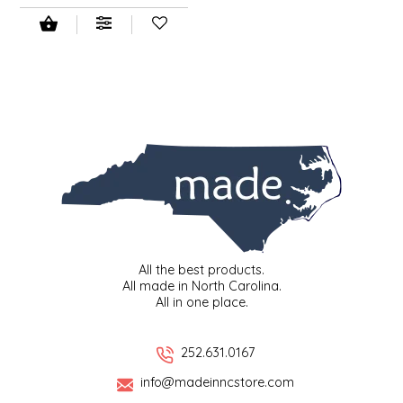
NEW CREATION BY STACY
NON'S SALTS
OLD SCHOOL BRAND
PEN + PILLAR
PEPSI COLA
PIEDMONT PENNIES
All the best products.
QUEEN CITY CRUNCH
All made in North Carolina.
All in one place.
RITCHIE HILL BAKERY
252.631.0167
SAN GIUSEPPE SALAMI CO.
info@madeinncstore.com