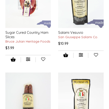
SYRUPS
CLOISTER HONEY
VEGGIES
COTTAGE LANE KITCHEN
COUNTRY COTTONS
Sugar Cured Country Ham
Salami Vesuvio
Slices
San Giuseppe Salami Co.
CW DRESSINGS
Bruce Julian Heritage Foods
$10.99
$3.99
DEIRDRE KIERNAN
DEWEY'S BAKERY
ELSEWARE UNPLUG
ELYSE BREANNA DESIGN
ENC HONEY