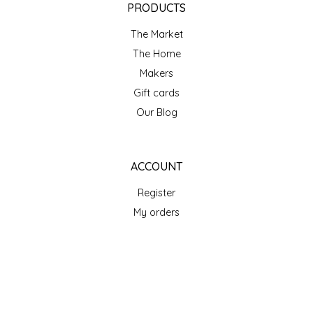
PRODUCTS
TWO RIVERS PEANUTS
The Market
VERONICA'S DOGGIE DELIGHTS
The Home
Makers
WHISPERING WILLOW
Gift cards
Our Blog
WICKED WEAVE'S CANDLE STUDIO
YAQAMOZ
ACCOUNT
Register
My orders
My wishlist
GET NEWSLETTER