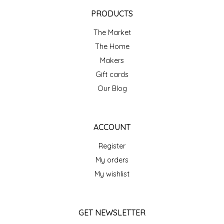
EPP AND CO
PRODUCTS
The Market
ETHEL B. DESIGNS
The Home
FOGWOOD FOOD
Makers
Gift cards
FRENCH BROAD CHOCOLATE
Our Blog
GABI'S GROUNDS
ACCOUNT
GROW FRAGRANCE
Register
My orders
GROWN UP GUMMIES
My wishlist
HERITAGE PUZZLE
GET NEWSLETTER
HOUSE OF MORGAN PEWTER