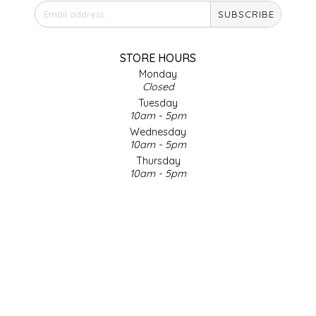
SUBSCRIBE
IRENE'S PEANUT BRITTLE
J&L NATURALS
STORE HOURS
Monday
Closed
JAMMIN' JAY'S
Tuesday
10am - 5pm
KAREN CAVE
Wednesday
10am - 5pm
Thursday
LEGALLY ADDICTIVE FOODS
10am - 5pm
Friday
LEO+CULLIE
10am - 5pm
Saturday
9am - 4pm
LE PAPILLON
Sunday & Holidays
Closed
LES PENDLETON
SOCIAL MEDIA
LINEART PRINTS