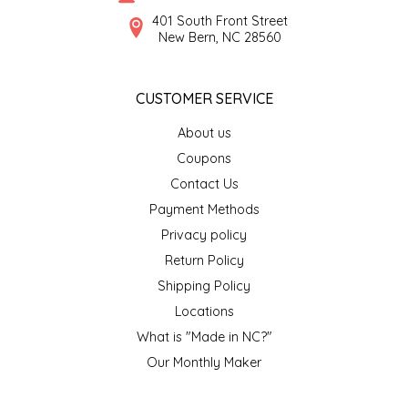
SYRUPS
CLOISTER HONEY
401 South Front Street
New Bern, NC 28560
VEGGIES
COTTAGE LANE KITCHEN
CUSTOMER SERVICE
COUNTRY COTTONS
About us
CW DRESSINGS
Coupons
Contact Us
DEIRDRE KIERNAN
Payment Methods
Privacy policy
DEWEY'S BAKERY
Return Policy
ELSEWARE UNPLUG
Shipping Policy
Locations
ELYSE BREANNA DESIGN
What is "Made in NC?"
Our Monthly Maker
ENC HONEY