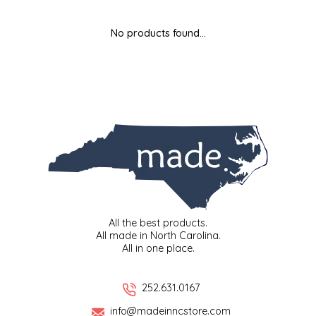
MIXES
KITCHEN
BRUCE JULIAN HERITAGE FOODS
No products found...
NUTS
ORNAMENTS
BUTTERFIELDS CANDY
POPCORN
PETS
CAPE FEAR PIRATE CANDY
PRETZELS
CAROLINA KETTLE
SPREADS
CENTURY FARM CROSSES
SALSA
CHAD'S CAROLINA CORN
All the best products.
All made in North Carolina.
All in one place.
SNACKS
CHAPEL HILL TOFFEE
SPICES & SALTS
CHESHIRE PORK
252.631.0167
info@madeinncstore.com