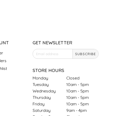
UNT
GET NEWSLETTER
er
SUBSCRIBE
ers
list
STORE HOURS
Monday
Closed
Tuesday
10am - 5pm
Wednesday
10am - 5pm
Thursday
10am - 5pm
Friday
10am - 5pm
Saturday
9am - 4pm