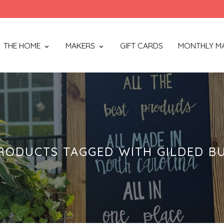
THE HOME
MAKERS
GIFT CARDS
MONTHLY M
RODUCTS TAGGED WITH GILDED B