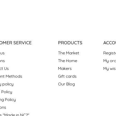
OMER SERVICE
PRODUCTS
ACCO
 us
The Market
Regist
ns
The Home
My ord
ct Us
Makers
My wish
nt Methods
Gift cards
y policy
Our Blog
 Policy
ng Policy
ons
s "Made in NC?"