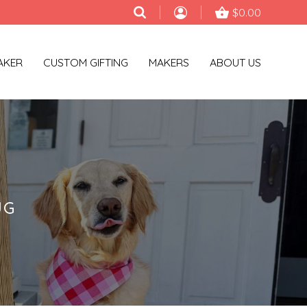
$0.00
AKER
CUSTOM GIFTING
MAKERS
ABOUT US
UG