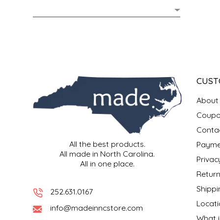
MIXES
KITCHEN
BRUCE JULIAN HERITAGE FOODS
NUTS
ORNAMENTS
BUTTERFIELDS CANDY
POPCORN
PETS
CAPE FEAR PIRATE CANDY
CUST
PRETZELS
CAROLINA KETTLE
About
Coupo
SPREADS
CENTURY FARM CROSSES
Conta
All the best products.
Payme
SALSA
CHAD'S CAROLINA CORN
All made in North Carolina.
Privac
All in one place.
SNACKS
CHAPEL HILL TOFFEE
Return
Shippi
252.631.0167
SPICES & SALTS
CHESHIRE PORK
Locati
info@madeinncstore.com
What i