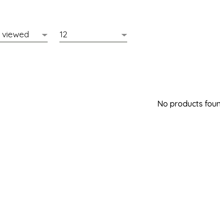
No products found