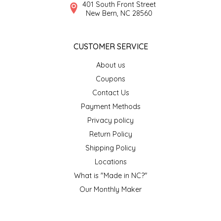
NEW CREATION BY STACY
401 South Front Street
New Bern, NC 28560
NON'S SALTS
CUSTOMER SERVICE
OLD SCHOOL BRAND
About us
PEN + PILLAR
Coupons
Contact Us
PEPSI COLA
Payment Methods
Privacy policy
PIEDMONT PENNIES
Return Policy
Shipping Policy
QUEEN CITY CRUNCH
Locations
What is "Made in NC?"
RITCHIE HILL BAKERY
Our Monthly Maker
SAN GIUSEPPE SALAMI CO.