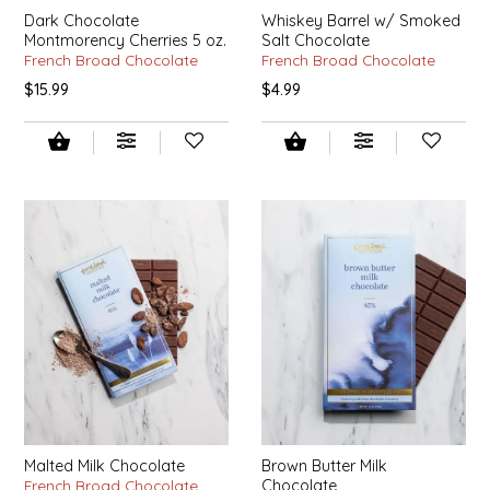
EPP AND CO
Dark Chocolate
Whiskey Barrel w/ Smoked
Montmorency Cherries 5 oz.
Salt Chocolate
French Broad Chocolate
French Broad Chocolate
ETHEL B. DESIGNS
$15.99
$4.99
FOGWOOD FOOD
FRENCH BROAD CHOCOLATE
GABI'S GROUNDS
GROW FRAGRANCE
GROWN UP GUMMIES
HERITAGE PUZZLE
Malted Milk Chocolate
Brown Butter Milk
HOUSE OF MORGAN PEWTER
French Broad Chocolate
Chocolate