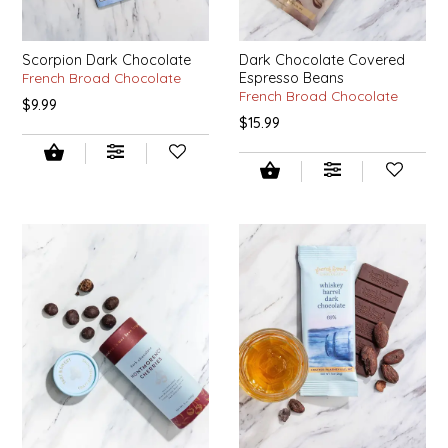
SYRUPS
CLOISTER HONEY
VEGGIES
COTTAGE LANE KITCHEN
Scorpion Dark Chocolate
Dark Chocolate Covered
French Broad Chocolate
Espresso Beans
French Broad Chocolate
$9.99
COUNTRY COTTONS
$15.99
CW DRESSINGS
DEIRDRE KIERNAN
DEWEY'S BAKERY
ELSEWARE UNPLUG
ELYSE BREANNA DESIGN
ENC HONEY