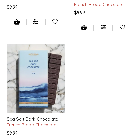
French Broad Chocolate
$9.99
IRENE'S PEANUT BRITTLE
$9.99
J&L NATURALS
JAMMIN' JAY'S
KAREN CAVE
LEGALLY ADDICTIVE FOODS
LEO+CULLIE
LE PAPILLON
Sea Salt Dark Chocolate
LES PENDLETON
French Broad Chocolate
$9.99
LINEART PRINTS