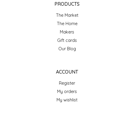
SEA MONSTER SAUCES
PRODUCTS
The Market
SMITH VALLEY BBQ
The Home
Makers
SPICER'S SAUCE
Gift cards
Our Blog
STAAT'S BAKERY
STILL THERE SHINE SAUCE
ACCOUNT
SUNSHINE BEVERAGES
Register
My orders
SWEATER BOX CONFECTIONS
My wishlist
THE APPALACHIAN GOAT
GET NEWSLETTER
TIDEWATER GRAIN CO