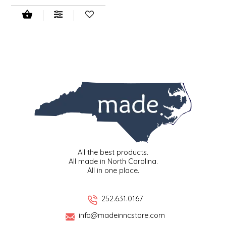
LITTLE LOVELIES
LUSTY MONK MUSTARD
MADE IN NC
MAMASITAS
MEMAW'S COUNTRY KITCHEN
MIMI'S MOUNTAIN MIXES
All the best products.
All made in North Carolina.
All in one place.
MOONLIGHT MAKERS
252.631.0167
MURPHY'S NATURALS
info@madeinncstore.com