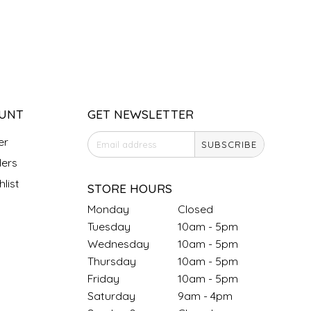
UNT
GET NEWSLETTER
er
SUBSCRIBE
ers
list
STORE HOURS
Monday
Closed
Tuesday
10am - 5pm
Wednesday
10am - 5pm
Thursday
10am - 5pm
Friday
10am - 5pm
Saturday
9am - 4pm