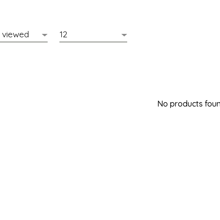
No products found