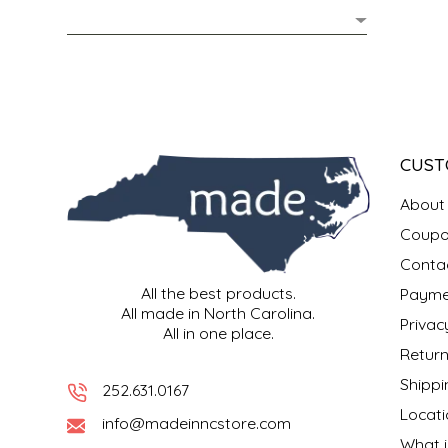
MIXES
KITCHEN
BRUCE JULIAN HERITAGE FOODS
NUTS
ORNAMENTS
BUTTERFIELDS CANDY
POPCORN
PETS
CAPE FEAR PIRATE CANDY
CUST
PRETZELS
CAROLINA KETTLE
About
Coupo
SPREADS
CENTURY FARM CROSSES
Conta
All the best products.
Payme
SALSA
CHAD'S CAROLINA CORN
All made in North Carolina.
Privac
All in one place.
SNACKS
CHAPEL HILL TOFFEE
Return
Shippi
252.631.0167
SPICES & SALTS
CHESHIRE PORK
Locati
info@madeinncstore.com
What i