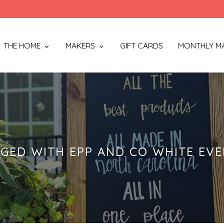
THE HOME
MAKERS
GIFT CARDS
MONTHLY M
GED WITH EPP AND CO WHITE EVE