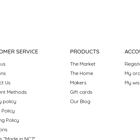
OMER SERVICE
PRODUCTS
ACCO
 us
The Market
Regist
ns
The Home
My ord
ct Us
Makers
My wish
nt Methods
Gift cards
y policy
Our Blog
 Policy
ng Policy
ons
s "Made in NC?"