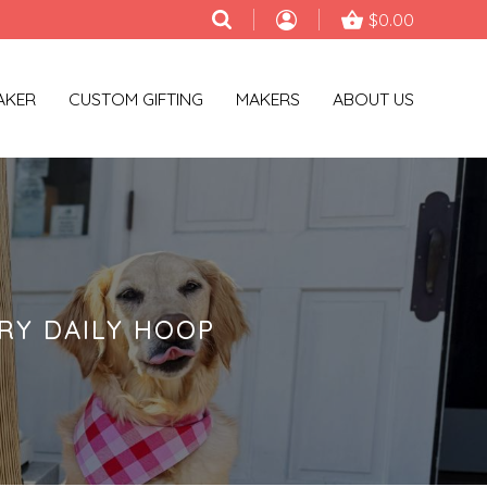
$0.00
AKER
CUSTOM GIFTING
MAKERS
ABOUT US
RY DAILY HOOP