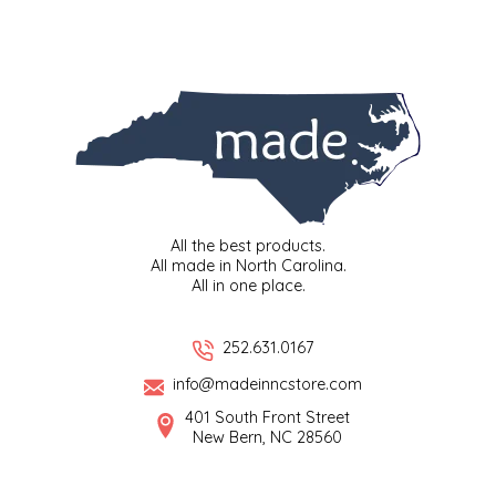
EPP AND CO
ETHEL B. DESIGNS
FOGWOOD FOOD
FRENCH BROAD CHOCOLATE
All the best products.
GABI'S GROUNDS
All made in North Carolina.
All in one place.
GROW FRAGRANCE
252.631.0167
GROWN UP GUMMIES
info@madeinncstore.com
HERITAGE PUZZLE
401 South Front Street
New Bern, NC 28560
HOUSE OF MORGAN PEWTER