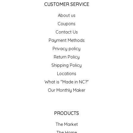
CUSTOMER SERVICE
IRENE'S PEANUT BRITTLE
About us
Coupons
J&L NATURALS
Contact Us
JAMMIN' JAY'S
Payment Methods
Privacy policy
KAREN CAVE
Return Policy
Shipping Policy
LEGALLY ADDICTIVE FOODS
Locations
What is "Made in NC?"
LEO+CULLIE
Our Monthly Maker
LE PAPILLON
PRODUCTS
LES PENDLETON
The Market
LINEART PRINTS
The Home