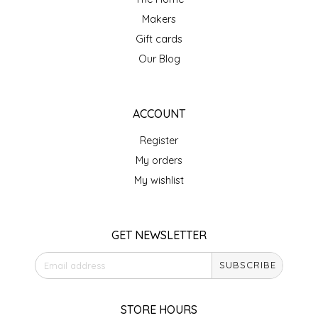
Makers
LITTLE LOVELIES
Gift cards
Our Blog
LUSTY MONK MUSTARD
MADE IN NC
ACCOUNT
MAMASITAS
Register
My orders
MEMAW'S COUNTRY KITCHEN
My wishlist
MIMI'S MOUNTAIN MIXES
GET NEWSLETTER
MOONLIGHT MAKERS
SUBSCRIBE
MURPHY'S NATURALS
STORE HOURS