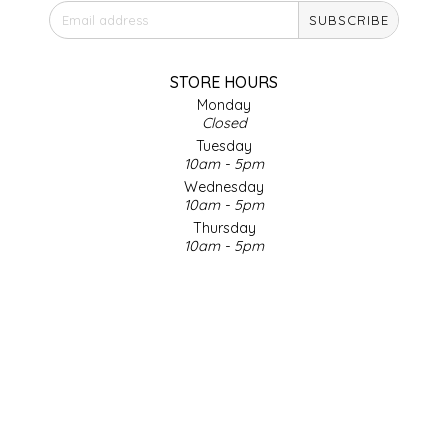
SUBSCRIBE
IRENE'S PEANUT BRITTLE
J&L NATURALS
STORE HOURS
Monday
Closed
JAMMIN' JAY'S
Tuesday
10am - 5pm
KAREN CAVE
Wednesday
10am - 5pm
Thursday
LEGALLY ADDICTIVE FOODS
10am - 5pm
Friday
LEO+CULLIE
10am - 5pm
Saturday
9am - 4pm
LE PAPILLON
Sunday & Holidays
Closed
LES PENDLETON
SOCIAL MEDIA
LINEART PRINTS