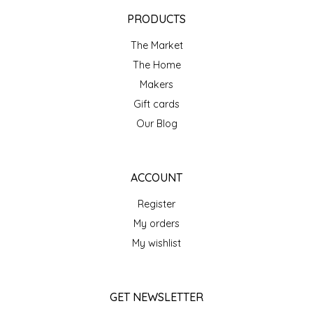
EPP AND CO
PRODUCTS
The Market
ETHEL B. DESIGNS
The Home
FOGWOOD FOOD
Makers
Gift cards
FRENCH BROAD CHOCOLATE
Our Blog
GABI'S GROUNDS
ACCOUNT
GROW FRAGRANCE
Register
My orders
GROWN UP GUMMIES
My wishlist
HERITAGE PUZZLE
GET NEWSLETTER
HOUSE OF MORGAN PEWTER