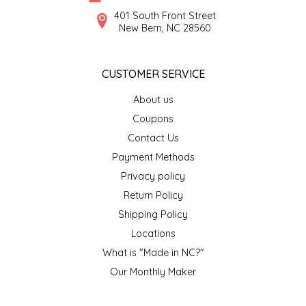
SYRUPS
CLOISTER HONEY
401 South Front Street
New Bern, NC 28560
VEGGIES
COTTAGE LANE KITCHEN
CUSTOMER SERVICE
COUNTRY COTTONS
About us
CW DRESSINGS
Coupons
Contact Us
DEIRDRE KIERNAN
Payment Methods
Privacy policy
DEWEY'S BAKERY
Return Policy
ELSEWARE UNPLUG
Shipping Policy
Locations
ELYSE BREANNA DESIGN
What is "Made in NC?"
Our Monthly Maker
ENC HONEY