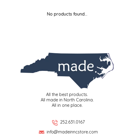
MIXES
KITCHEN
BRUCE JULIAN HERITAGE FOODS
No products found...
NUTS
ORNAMENTS
BUTTERFIELDS CANDY
POPCORN
PETS
CAPE FEAR PIRATE CANDY
PRETZELS
CAROLINA KETTLE
SPREADS
CENTURY FARM CROSSES
SALSA
CHAD'S CAROLINA CORN
All the best products.
All made in North Carolina.
All in one place.
SNACKS
CHAPEL HILL TOFFEE
SPICES & SALTS
CHESHIRE PORK
252.631.0167
info@madeinncstore.com