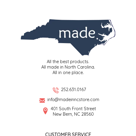
SYRUPS
CLOISTER HONEY
VEGGIES
COTTAGE LANE KITCHEN
COUNTRY COTTONS
CW DRESSINGS
All the best products.
DEIRDRE KIERNAN
All made in North Carolina.
All in one place.
DEWEY'S BAKERY
252.631.0167
ELSEWARE UNPLUG
info@madeinncstore.com
401 South Front Street
ELYSE BREANNA DESIGN
New Bern, NC 28560
ENC HONEY
CUSTOMER SERVICE