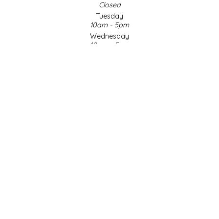
Closed
Tuesday
LITTLE LOVELIES
10am - 5pm
Wednesday
LUSTY MONK MUSTARD
10am - 5pm
Thursday
10am - 5pm
MADE IN NC
Friday
10am - 5pm
MAMASITAS
Saturday
9am - 4pm
Sunday & Holidays
MEMAW'S COUNTRY KITCHEN
Closed
MIMI'S MOUNTAIN MIXES
SOCIAL MEDIA
MOONLIGHT MAKERS
MURPHY'S NATURALS
© Copyright 2026 Made in NC, LLC
|
Designed & Customized by
AdVision
|
Powered by Lightspeed