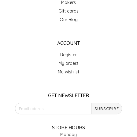
Makers
IRENE'S PEANUT BRITTLE
Gift cards
Our Blog
J&L NATURALS
JAMMIN' JAY'S
ACCOUNT
Register
KAREN CAVE
My orders
LEGALLY ADDICTIVE FOODS
My wishlist
LEO+CULLIE
GET NEWSLETTER
LE PAPILLON
SUBSCRIBE
LES PENDLETON
STORE HOURS
LINEART PRINTS
Monday