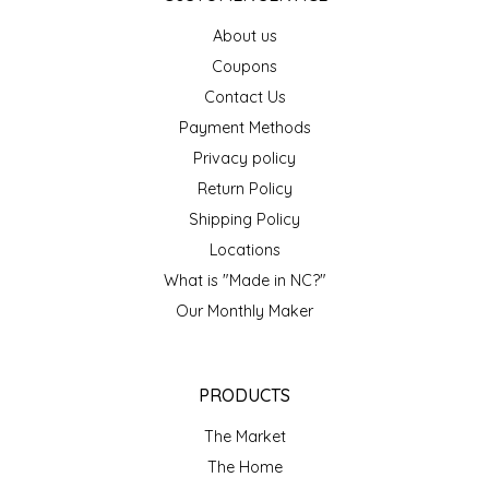
EPP AND CO
About us
Coupons
ETHEL B. DESIGNS
Contact Us
Payment Methods
FOGWOOD FOOD
Privacy policy
FRENCH BROAD CHOCOLATE
Return Policy
Shipping Policy
GABI'S GROUNDS
Locations
What is "Made in NC?"
GROW FRAGRANCE
Our Monthly Maker
GROWN UP GUMMIES
PRODUCTS
HERITAGE PUZZLE
The Market
HOUSE OF MORGAN PEWTER
The Home