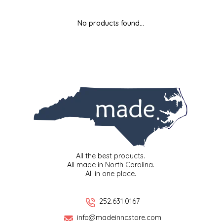
MIXES
KITCHEN
BRUCE JULIAN HERITAGE FOODS
No products found...
NUTS
ORNAMENTS
BUTTERFIELDS CANDY
POPCORN
PETS
CAPE FEAR PIRATE CANDY
PRETZELS
CAROLINA KETTLE
SPREADS
CENTURY FARM CROSSES
SALSA
CHAD'S CAROLINA CORN
All the best products.
All made in North Carolina.
All in one place.
SNACKS
CHAPEL HILL TOFFEE
SPICES & SALTS
CHESHIRE PORK
252.631.0167
info@madeinncstore.com