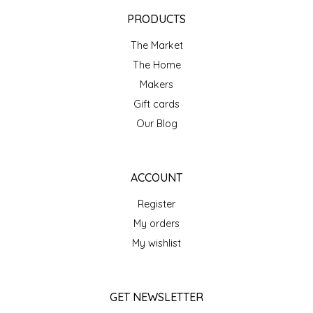
EPP AND CO
PRODUCTS
The Market
ETHEL B. DESIGNS
The Home
FOGWOOD FOOD
Makers
Gift cards
FRENCH BROAD CHOCOLATE
Our Blog
GABI'S GROUNDS
ACCOUNT
GROW FRAGRANCE
Register
My orders
GROWN UP GUMMIES
My wishlist
HERITAGE PUZZLE
GET NEWSLETTER
HOUSE OF MORGAN PEWTER