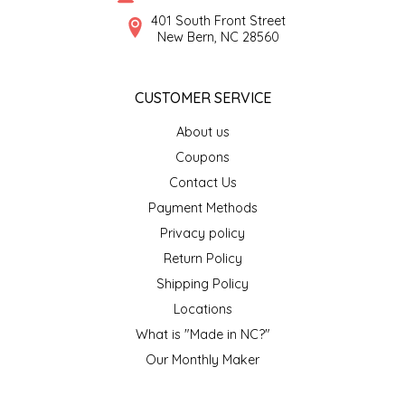
SYRUPS
CLOISTER HONEY
401 South Front Street
New Bern, NC 28560
VEGGIES
COTTAGE LANE KITCHEN
CUSTOMER SERVICE
COUNTRY COTTONS
About us
CW DRESSINGS
Coupons
Contact Us
DEIRDRE KIERNAN
Payment Methods
Privacy policy
DEWEY'S BAKERY
Return Policy
ELSEWARE UNPLUG
Shipping Policy
Locations
ELYSE BREANNA DESIGN
What is "Made in NC?"
Our Monthly Maker
ENC HONEY