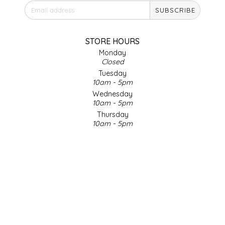
SUBSCRIBE
IRENE'S PEANUT BRITTLE
J&L NATURALS
STORE HOURS
Monday
Closed
JAMMIN' JAY'S
Tuesday
10am - 5pm
KAREN CAVE
Wednesday
10am - 5pm
Thursday
LEGALLY ADDICTIVE FOODS
10am - 5pm
Friday
LEO+CULLIE
10am - 5pm
Saturday
9am - 4pm
LE PAPILLON
Sunday & Holidays
Closed
LES PENDLETON
SOCIAL MEDIA
LINEART PRINTS