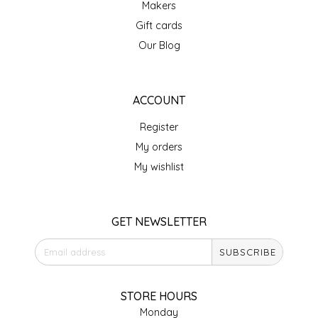
Makers
IRENE'S PEANUT BRITTLE
Gift cards
Our Blog
J&L NATURALS
JAMMIN' JAY'S
ACCOUNT
Register
KAREN CAVE
My orders
LEGALLY ADDICTIVE FOODS
My wishlist
LEO+CULLIE
GET NEWSLETTER
LE PAPILLON
SUBSCRIBE
LES PENDLETON
STORE HOURS
LINEART PRINTS
Monday