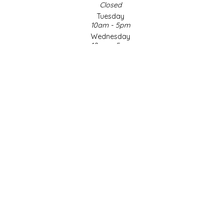
Closed
Tuesday
LITTLE LOVELIES
10am - 5pm
Wednesday
LUSTY MONK MUSTARD
10am - 5pm
Thursday
10am - 5pm
MADE IN NC
Friday
10am - 5pm
MAMASITAS
Saturday
9am - 4pm
Sunday & Holidays
MEMAW'S COUNTRY KITCHEN
Closed
MIMI'S MOUNTAIN MIXES
SOCIAL MEDIA
MOONLIGHT MAKERS
MURPHY'S NATURALS
© Copyright 2026 Made in NC, LLC
|
Designed & Customized by
AdVision
|
Powered by Lightspeed