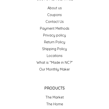
EPP AND CO
About us
Coupons
ETHEL B. DESIGNS
Contact Us
Payment Methods
FOGWOOD FOOD
Privacy policy
FRENCH BROAD CHOCOLATE
Return Policy
Shipping Policy
GABI'S GROUNDS
Locations
What is "Made in NC?"
GROW FRAGRANCE
Our Monthly Maker
GROWN UP GUMMIES
PRODUCTS
HERITAGE PUZZLE
The Market
HOUSE OF MORGAN PEWTER
The Home