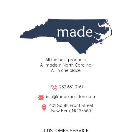
SYRUPS
CLOISTER HONEY
VEGGIES
COTTAGE LANE KITCHEN
COUNTRY COTTONS
CW DRESSINGS
All the best products.
DEIRDRE KIERNAN
All made in North Carolina.
All in one place.
DEWEY'S BAKERY
252.631.0167
ELSEWARE UNPLUG
info@madeinncstore.com
401 South Front Street
ELYSE BREANNA DESIGN
New Bern, NC 28560
ENC HONEY
CUSTOMER SERVICE