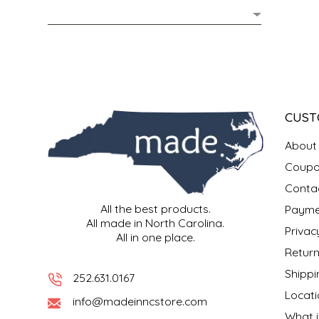
MIXES
KITCHEN
BRUCE JULIAN HERITAGE FOODS
NUTS
ORNAMENTS
BUTTERFIELDS CANDY
POPCORN
PETS
CAPE FEAR PIRATE CANDY
CUST
PRETZELS
CAROLINA KETTLE
About
Coupo
SPREADS
CENTURY FARM CROSSES
Conta
All the best products.
Payme
SALSA
CHAD'S CAROLINA CORN
All made in North Carolina.
Privac
All in one place.
SNACKS
CHAPEL HILL TOFFEE
Return
Shippi
252.631.0167
SPICES & SALTS
CHESHIRE PORK
Locati
info@madeinncstore.com
What i