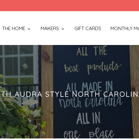
THE HOME
MAKERS
GIFT CARDS
MONTHLY M
TH AUDRA STYLE NORTH CAROLI