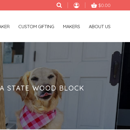
$0.00
AKER
CUSTOM GIFTING
MAKERS
ABOUT US
NA STATE WOOD BLOCK