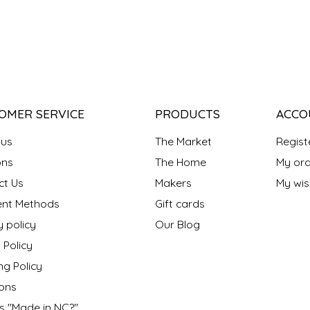
OMER SERVICE
PRODUCTS
ACCO
 us
The Market
Regist
ns
The Home
My ord
ct Us
Makers
My wish
nt Methods
Gift cards
y policy
Our Blog
 Policy
ng Policy
ons
s "Made in NC?"