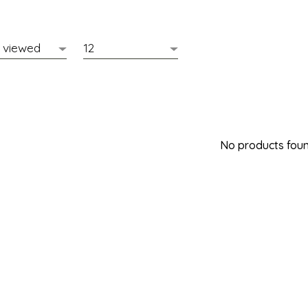
No products found