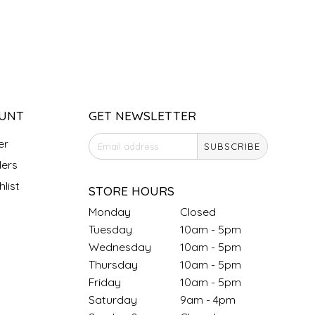
UNT
GET NEWSLETTER
er
SUBSCRIBE
ers
list
STORE HOURS
Monday
Closed
Tuesday
10am - 5pm
Wednesday
10am - 5pm
Thursday
10am - 5pm
Friday
10am - 5pm
Saturday
9am - 4pm