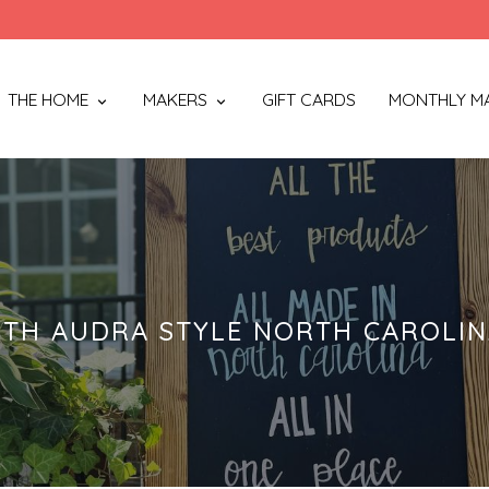
THE HOME
MAKERS
GIFT CARDS
MONTHLY M
TH AUDRA STYLE NORTH CAROLI