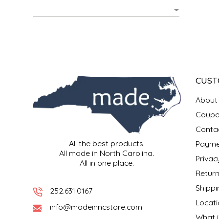
MIXES
KITCHEN
BRUCE JULIAN HERITAGE FOODS
NUTS
ORNAMENTS
BUTTERFIELDS CANDY
POPCORN
PETS
CAPE FEAR PIRATE CANDY
CUST
PRETZELS
CAROLINA KETTLE
About
Coupo
SPREADS
CENTURY FARM CROSSES
Conta
All the best products.
Payme
SALSA
CHAD'S CAROLINA CORN
All made in North Carolina.
Privac
All in one place.
SNACKS
CHAPEL HILL TOFFEE
Return
Shippi
252.631.0167
SPICES & SALTS
CHESHIRE PORK
Locati
info@madeinncstore.com
What i