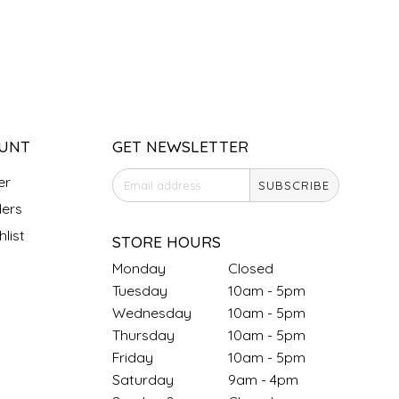
UNT
GET NEWSLETTER
er
SUBSCRIBE
ers
list
STORE HOURS
Monday
Closed
Tuesday
10am - 5pm
Wednesday
10am - 5pm
Thursday
10am - 5pm
Friday
10am - 5pm
Saturday
9am - 4pm