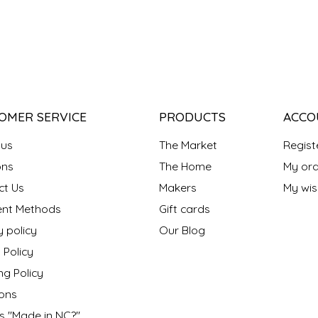
OMER SERVICE
PRODUCTS
ACCO
 us
The Market
Regist
ns
The Home
My ord
ct Us
Makers
My wish
nt Methods
Gift cards
y policy
Our Blog
 Policy
ng Policy
ons
s "Made in NC?"