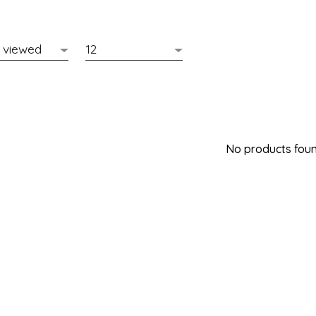
No products found