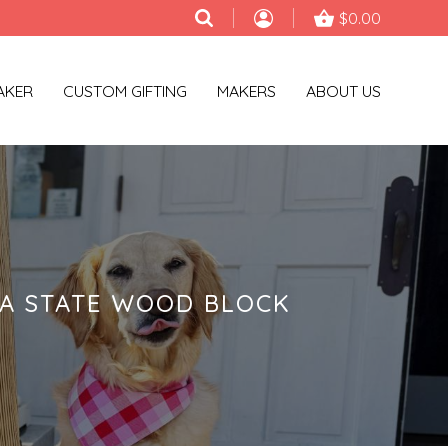
$0.00
AKER
CUSTOM GIFTING
MAKERS
ABOUT US
NA STATE WOOD BLOCK