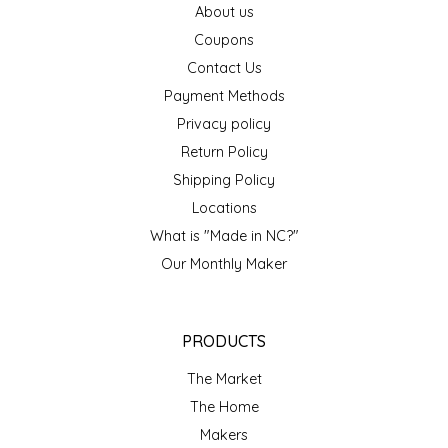
About us
EPP AND CO
Coupons
Contact Us
ETHEL B. DESIGNS
Payment Methods
FOGWOOD FOOD
Privacy policy
Return Policy
FRENCH BROAD CHOCOLATE
Shipping Policy
Locations
GABI'S GROUNDS
What is "Made in NC?"
Our Monthly Maker
GROW FRAGRANCE
GROWN UP GUMMIES
PRODUCTS
HERITAGE PUZZLE
The Market
The Home
HOUSE OF MORGAN PEWTER
Makers