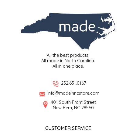
SYRUPS
CLOISTER HONEY
VEGGIES
COTTAGE LANE KITCHEN
COUNTRY COTTONS
CW DRESSINGS
All the best products.
All made in North Carolina.
DEIRDRE KIERNAN
All in one place.
DEWEY'S BAKERY
252.631.0167
info@madeinncstore.com
ELSEWARE UNPLUG
401 South Front Street
New Bern, NC 28560
ELYSE BREANNA DESIGN
ENC HONEY
CUSTOMER SERVICE