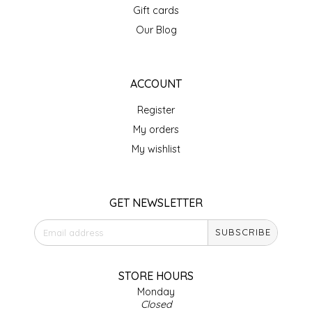
Gift cards
IRENE'S PEANUT BRITTLE
Our Blog
J&L NATURALS
ACCOUNT
JAMMIN' JAY'S
Register
KAREN CAVE
My orders
My wishlist
LEGALLY ADDICTIVE FOODS
LEO+CULLIE
GET NEWSLETTER
SUBSCRIBE
LE PAPILLON
LES PENDLETON
STORE HOURS
Monday
Closed
LINEART PRINTS