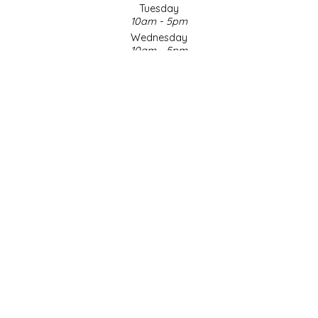
Tuesday
10am - 5pm
LITTLE LOVELIES
Wednesday
10am - 5pm
LUSTY MONK MUSTARD
Thursday
10am - 5pm
Friday
MADE IN NC
10am - 5pm
Saturday
MAMASITAS
9am - 4pm
Sunday & Holidays
Closed
MEMAW'S COUNTRY KITCHEN
SOCIAL MEDIA
MIMI'S MOUNTAIN MIXES
MOONLIGHT MAKERS
MURPHY'S NATURALS
© Copyright 2026 Made in NC, LLC
|
Designed & Customized by
AdVision
|
Powered by Lightspeed