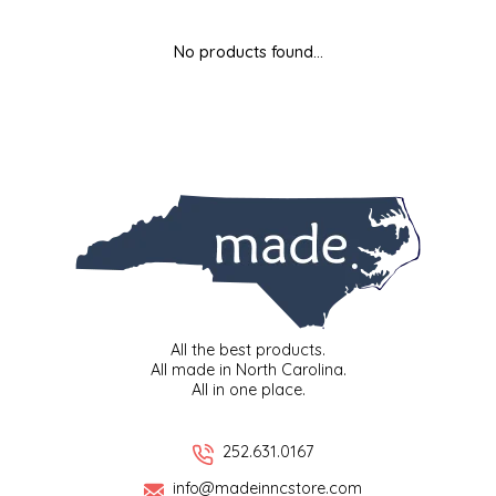
MIXES
KITCHEN
BRUCE JULIAN HERITAGE FOODS
No products found...
NUTS
ORNAMENTS
BUTTERFIELDS CANDY
POPCORN
PETS
CAPE FEAR PIRATE CANDY
PRETZELS
CAROLINA KETTLE
SPREADS
CENTURY FARM CROSSES
SALSA
CHAD'S CAROLINA CORN
All the best products.
All made in North Carolina.
All in one place.
SNACKS
CHAPEL HILL TOFFEE
SPICES & SALTS
CHESHIRE PORK
252.631.0167
info@madeinncstore.com