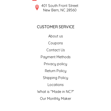
SYRUPS
CLOISTER HONEY
401 South Front Street
New Bern, NC 28560
VEGGIES
COTTAGE LANE KITCHEN
CUSTOMER SERVICE
COUNTRY COTTONS
About us
CW DRESSINGS
Coupons
Contact Us
DEIRDRE KIERNAN
Payment Methods
Privacy policy
DEWEY'S BAKERY
Return Policy
ELSEWARE UNPLUG
Shipping Policy
Locations
ELYSE BREANNA DESIGN
What is "Made in NC?"
Our Monthly Maker
ENC HONEY