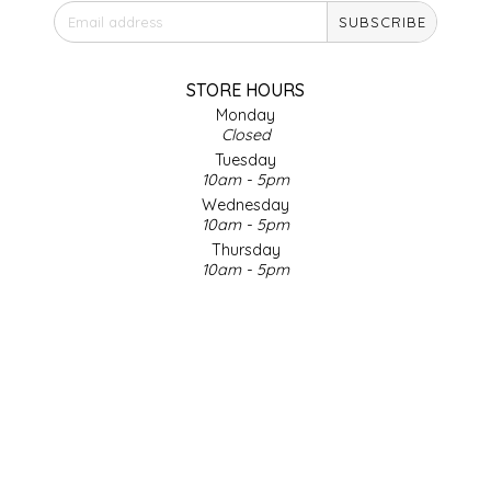
SUBSCRIBE
IRENE'S PEANUT BRITTLE
J&L NATURALS
STORE HOURS
Monday
Closed
JAMMIN' JAY'S
Tuesday
10am - 5pm
KAREN CAVE
Wednesday
10am - 5pm
Thursday
LEGALLY ADDICTIVE FOODS
10am - 5pm
Friday
LEO+CULLIE
10am - 5pm
Saturday
9am - 4pm
LE PAPILLON
Sunday & Holidays
Closed
LES PENDLETON
SOCIAL MEDIA
LINEART PRINTS