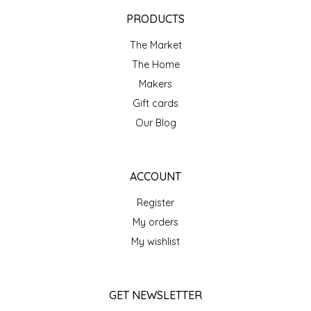
EPP AND CO
PRODUCTS
The Market
ETHEL B. DESIGNS
The Home
FOGWOOD FOOD
Makers
Gift cards
FRENCH BROAD CHOCOLATE
Our Blog
GABI'S GROUNDS
ACCOUNT
GROW FRAGRANCE
Register
My orders
GROWN UP GUMMIES
My wishlist
HERITAGE PUZZLE
GET NEWSLETTER
HOUSE OF MORGAN PEWTER