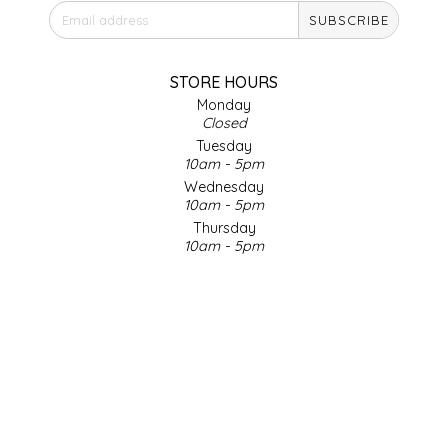
SUBSCRIBE
IRENE'S PEANUT BRITTLE
J&L NATURALS
STORE HOURS
Monday
Closed
JAMMIN' JAY'S
Tuesday
10am - 5pm
KAREN CAVE
Wednesday
10am - 5pm
Thursday
LEGALLY ADDICTIVE FOODS
10am - 5pm
Friday
LEO+CULLIE
10am - 5pm
Saturday
9am - 4pm
LE PAPILLON
Sunday & Holidays
Closed
LES PENDLETON
SOCIAL MEDIA
LINEART PRINTS