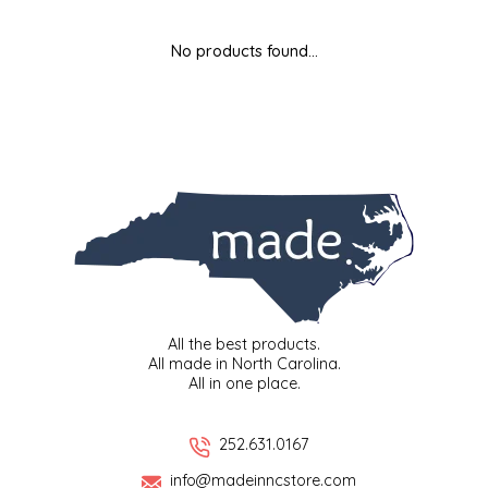
MIXES
KITCHEN
BRUCE JULIAN HERITAGE FOODS
No products found...
NUTS
ORNAMENTS
BUTTERFIELDS CANDY
POPCORN
PETS
CAPE FEAR PIRATE CANDY
PRETZELS
CAROLINA KETTLE
SPREADS
CENTURY FARM CROSSES
SALSA
CHAD'S CAROLINA CORN
All the best products.
All made in North Carolina.
All in one place.
SNACKS
CHAPEL HILL TOFFEE
SPICES & SALTS
CHESHIRE PORK
252.631.0167
info@madeinncstore.com