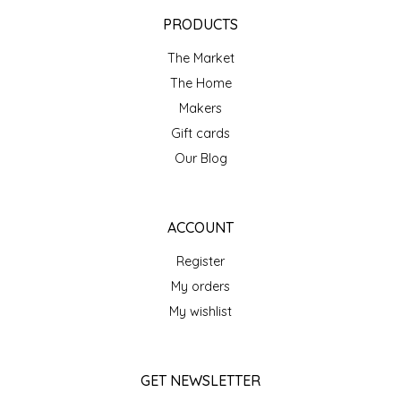
EPP AND CO
PRODUCTS
The Market
ETHEL B. DESIGNS
The Home
FOGWOOD FOOD
Makers
Gift cards
FRENCH BROAD CHOCOLATE
Our Blog
GABI'S GROUNDS
ACCOUNT
GROW FRAGRANCE
Register
My orders
GROWN UP GUMMIES
My wishlist
HERITAGE PUZZLE
GET NEWSLETTER
HOUSE OF MORGAN PEWTER