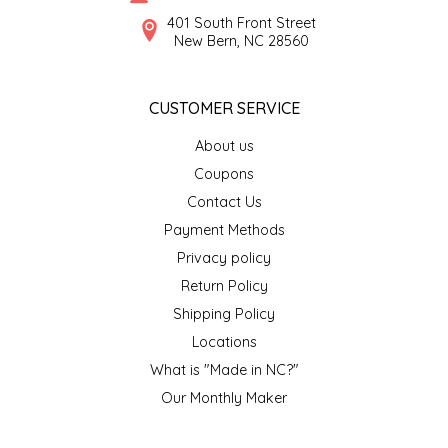
SYRUPS
CLOISTER HONEY
401 South Front Street
New Bern, NC 28560
VEGGIES
COTTAGE LANE KITCHEN
CUSTOMER SERVICE
COUNTRY COTTONS
About us
CW DRESSINGS
Coupons
Contact Us
DEIRDRE KIERNAN
Payment Methods
Privacy policy
DEWEY'S BAKERY
Return Policy
ELSEWARE UNPLUG
Shipping Policy
Locations
ELYSE BREANNA DESIGN
What is "Made in NC?"
Our Monthly Maker
ENC HONEY