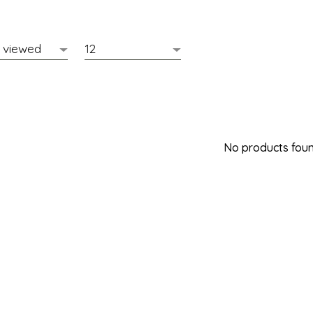
No products found