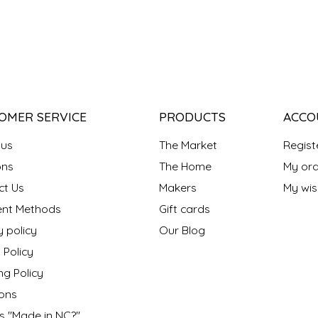
OMER SERVICE
PRODUCTS
ACCO
 us
The Market
Regist
ns
The Home
My ord
ct Us
Makers
My wish
nt Methods
Gift cards
y policy
Our Blog
 Policy
ng Policy
ons
s "Made in NC?"