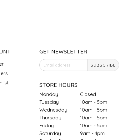
UNT
GET NEWSLETTER
er
SUBSCRIBE
ers
list
STORE HOURS
Monday
Closed
Tuesday
10am - 5pm
Wednesday
10am - 5pm
Thursday
10am - 5pm
Friday
10am - 5pm
Saturday
9am - 4pm