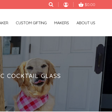
$0.00
AKER
CUSTOM GIFTING
MAKERS
ABOUT US
C COCKTAIL GLASS