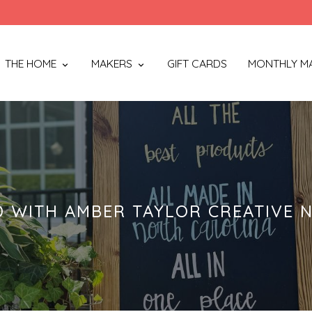
THE HOME
MAKERS
GIFT CARDS
MONTHLY M
 WITH AMBER TAYLOR CREATIVE N