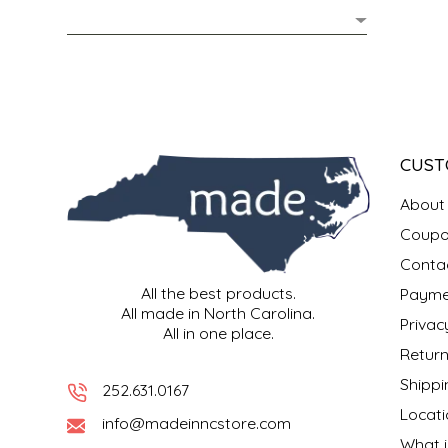
MIXES
KITCHEN
BRUCE JULIAN HERITAGE FOODS
NUTS
ORNAMENTS
BUTTERFIELDS CANDY
POPCORN
PETS
CAPE FEAR PIRATE CANDY
CUST
PRETZELS
CAROLINA KETTLE
About
Coupo
SPREADS
CENTURY FARM CROSSES
Conta
All the best products.
Payme
SALSA
CHAD'S CAROLINA CORN
All made in North Carolina.
Privac
All in one place.
SNACKS
CHAPEL HILL TOFFEE
Return
Shippi
252.631.0167
SPICES & SALTS
CHESHIRE PORK
Locati
info@madeinncstore.com
What i