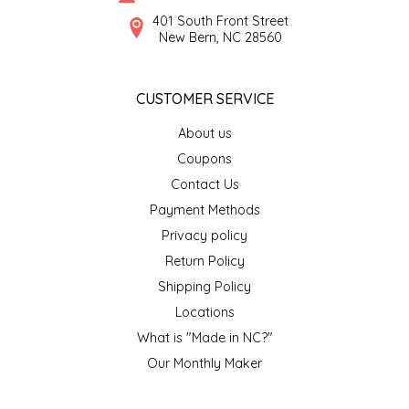
SYRUPS
CLOISTER HONEY
401 South Front Street
New Bern, NC 28560
VEGGIES
COTTAGE LANE KITCHEN
CUSTOMER SERVICE
COUNTRY COTTONS
About us
CW DRESSINGS
Coupons
Contact Us
DEIRDRE KIERNAN
Payment Methods
Privacy policy
DEWEY'S BAKERY
Return Policy
ELSEWARE UNPLUG
Shipping Policy
Locations
ELYSE BREANNA DESIGN
What is "Made in NC?"
Our Monthly Maker
ENC HONEY