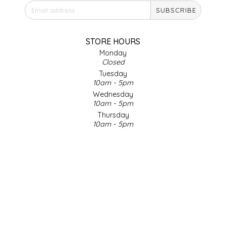
SUBSCRIBE
IRENE'S PEANUT BRITTLE
J&L NATURALS
STORE HOURS
Monday
Closed
JAMMIN' JAY'S
Tuesday
10am - 5pm
KAREN CAVE
Wednesday
10am - 5pm
Thursday
LEGALLY ADDICTIVE FOODS
10am - 5pm
Friday
LEO+CULLIE
10am - 5pm
Saturday
9am - 4pm
LE PAPILLON
Sunday & Holidays
Closed
LES PENDLETON
SOCIAL MEDIA
LINEART PRINTS