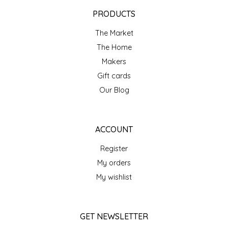
EPP AND CO
PRODUCTS
The Market
ETHEL B. DESIGNS
The Home
FOGWOOD FOOD
Makers
Gift cards
FRENCH BROAD CHOCOLATE
Our Blog
GABI'S GROUNDS
ACCOUNT
GROW FRAGRANCE
Register
My orders
GROWN UP GUMMIES
My wishlist
HERITAGE PUZZLE
GET NEWSLETTER
HOUSE OF MORGAN PEWTER