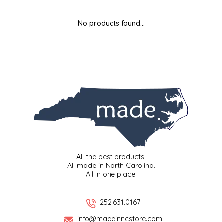
MIXES
KITCHEN
BRUCE JULIAN HERITAGE FOODS
No products found...
NUTS
ORNAMENTS
BUTTERFIELDS CANDY
POPCORN
PETS
CAPE FEAR PIRATE CANDY
PRETZELS
CAROLINA KETTLE
SPREADS
CENTURY FARM CROSSES
SALSA
CHAD'S CAROLINA CORN
All the best products.
All made in North Carolina.
All in one place.
SNACKS
CHAPEL HILL TOFFEE
SPICES & SALTS
CHESHIRE PORK
252.631.0167
info@madeinncstore.com