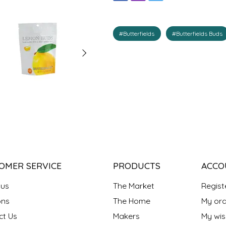
#Butterfields
#Butterfields Buds
OMER SERVICE
PRODUCTS
ACCO
 us
The Market
Regist
ns
The Home
My ord
ct Us
Makers
My wish