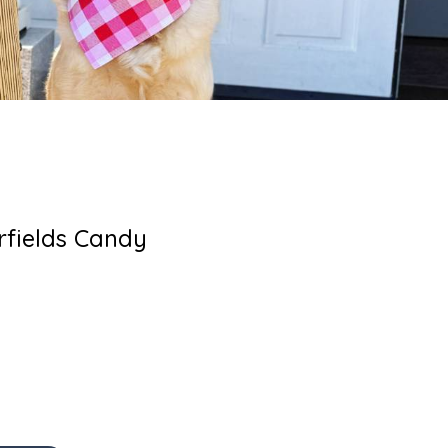
rfields Candy