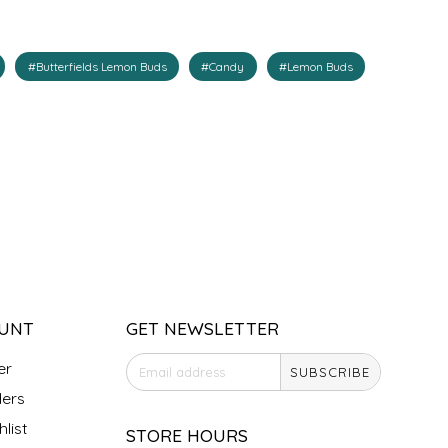
#Butterfields Lemon Buds
#Candy
#Lemon Buds
UNT
GET NEWSLETTER
er
SUBSCRIBE
ers
list
STORE HOURS