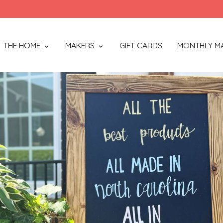
THE HOME
MAKERS
GIFT CARDS
MONTHLY M