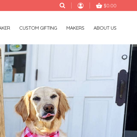
$0.00
AKER
CUSTOM GIFTING
MAKERS
ABOUT US