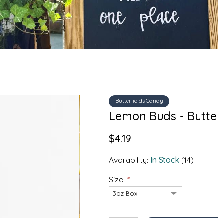
Butterfields Candy
Lemon Buds - Butte
$4.19
Availability:
In Stock
(14)
Size:
*