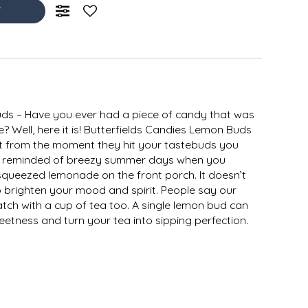
T
ds – Have you ever had a piece of candy that was
? Well, here it is! Butterfields Candies Lemon Buds
hat from the moment they hit your tastebuds you
l be reminded of breezy summer days when you
squeezed lemonade on the front porch. It doesn’t
 brighten your mood and spirit. People say our
tch with a cup of tea too. A single lemon bud can
etness and turn your tea into sipping perfection.