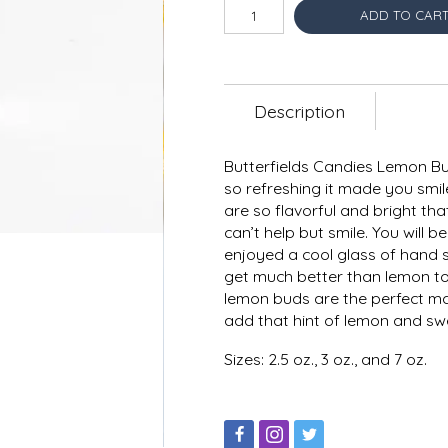
ADD TO CAR
Description
Butterfields Candies Lemon Bu
so refreshing it made you smile
are so flavorful and bright t
can’t help but smile. You wil
enjoyed a cool glass of hand 
get much better than lemon to
lemon buds are the perfect ma
add that hint of lemon and swe
Sizes: 2.5 oz., 3 oz., and 7 oz.