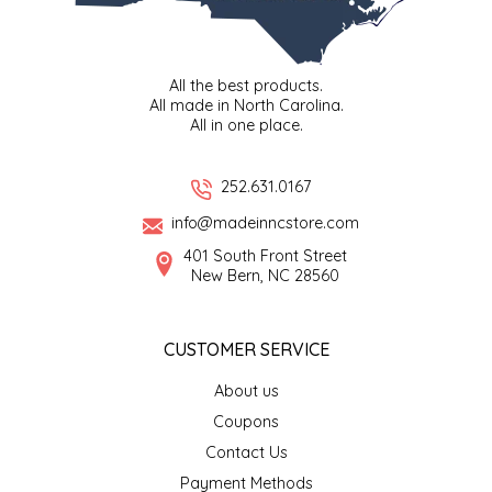
LITTLE LOVELIES
All the best products.
LUSTY MONK MUSTARD
All made in North Carolina.
All in one place.
MADE IN NC
252.631.0167
MAMASITAS
info@madeinncstore.com
401 South Front Street
MEMAW'S COUNTRY KITCHEN
New Bern, NC 28560
MIMI'S MOUNTAIN MIXES
CUSTOMER SERVICE
MOONLIGHT MAKERS
About us
Coupons
MURPHY'S NATURALS
Contact Us
Payment Methods