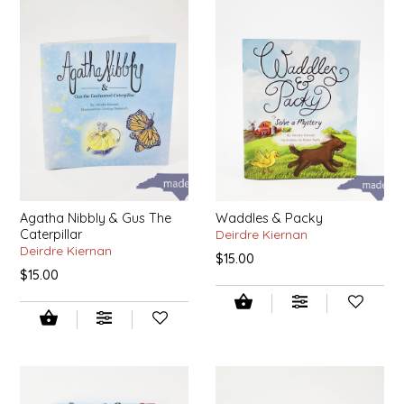
SYRUPS
CLOISTER HONEY
VEGGIES
COTTAGE LANE KITCHEN
COUNTRY COTTONS
CW DRESSINGS
DEIRDRE KIERNAN
Agatha Nibbly & Gus The
Waddles & Packy
Caterpillar
Deirdre Kiernan
DEWEY'S BAKERY
Deirdre Kiernan
$15.00
$15.00
ELSEWARE UNPLUG
ELYSE BREANNA DESIGN
ENC HONEY