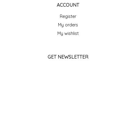
SEA MONSTER SAUCES
ACCOUNT
Register
SMITH VALLEY BBQ
My orders
My wishlist
SPICER'S SAUCE
STAAT'S BAKERY
GET NEWSLETTER
STILL THERE SHINE SAUCE
SUBSCRIBE
SUNSHINE BEVERAGES
STORE HOURS
Monday
SWEATER BOX CONFECTIONS
Closed
Tuesday
THE APPALACHIAN GOAT
10am - 5pm
Wednesday
10am - 5pm
TIDEWATER GRAIN CO
Thursday