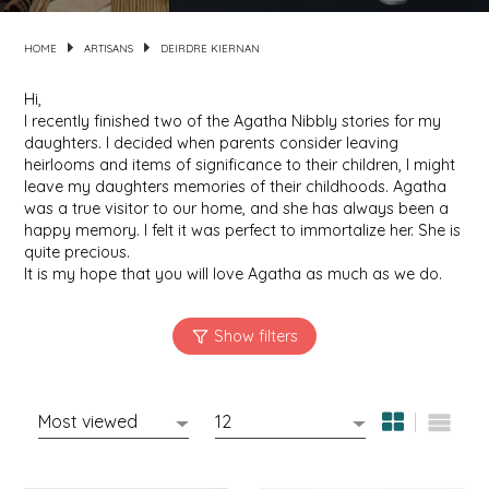
HOME
ARTISANS
DEIRDRE KIERNAN
MIXES
KITCHEN
BRUCE JULIAN HERITAGE FOODS
Hi,
NUTS
ORNAMENTS
BUTTERFIELDS CANDY
I recently finished two of the Agatha Nibbly stories for my
daughters. I decided when parents consider leaving
POPCORN
PETS
CAPE FEAR PIRATE CANDY
heirlooms and items of significance to their children, I might
leave my daughters memories of their childhoods. Agatha
was a true visitor to our home, and she has always been a
PRETZELS
CAROLINA KETTLE
happy memory. I felt it was perfect to immortalize her. She is
quite precious.
SPREADS
CENTURY FARM CROSSES
It is my hope that you will love Agatha as much as we do.
SALSA
CHAD'S CAROLINA CORN
SNACKS
CHAPEL HILL TOFFEE
SPICES & SALTS
CHESHIRE PORK