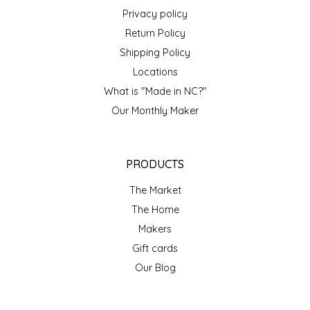
NEW CREATION BY STACY
Privacy policy
Return Policy
NON'S SALTS
Shipping Policy
OLD SCHOOL BRAND
Locations
What is "Made in NC?"
PEN + PILLAR
Our Monthly Maker
PEPSI COLA
PRODUCTS
PIEDMONT PENNIES
The Market
The Home
QUEEN CITY CRUNCH
Makers
RITCHIE HILL BAKERY
Gift cards
Our Blog
SAN GIUSEPPE SALAMI CO.