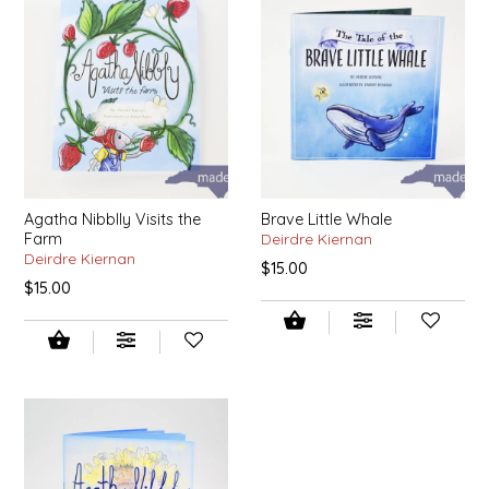
EPP AND CO
ETHEL B. DESIGNS
FOGWOOD FOOD
FRENCH BROAD CHOCOLATE
Agatha Nibblly Visits the
Brave Little Whale
Farm
Deirdre Kiernan
GABI'S GROUNDS
Deirdre Kiernan
$15.00
$15.00
GROW FRAGRANCE
GROWN UP GUMMIES
HERITAGE PUZZLE
HOUSE OF MORGAN PEWTER