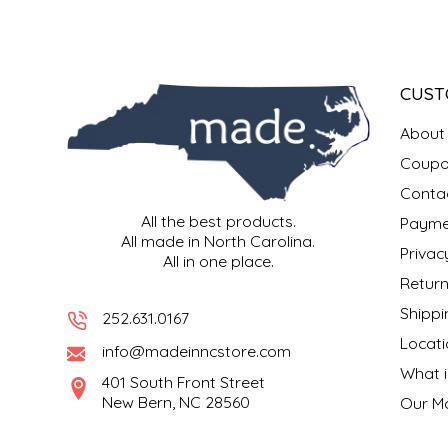
SYRUPS
CLOISTER HONEY
VEGGIES
COTTAGE LANE KITCHEN
CUST
COUNTRY COTTONS
About
CW DRESSINGS
Coupo
Conta
DEIRDRE KIERNAN
All the best products.
Payme
All made in North Carolina.
Privac
All in one place.
DEWEY'S BAKERY
Return
Shippi
ELSEWARE UNPLUG
252.631.0167
Locati
info@madeinncstore.com
ELYSE BREANNA DESIGN
What i
401 South Front Street
New Bern, NC 28560
Our M
ENC HONEY