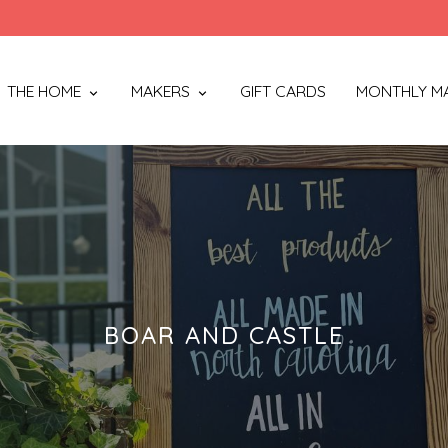
THE HOME
MAKERS
GIFT CARDS
MONTHLY M
BOAR AND CASTLE