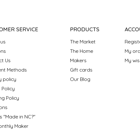
OMER SERVICE
PRODUCTS
ACCO
 us
The Market
Regist
ns
The Home
My ord
ct Us
Makers
My wish
nt Methods
Gift cards
y policy
Our Blog
 Policy
ng Policy
ons
s "Made in NC?"
onthly Maker