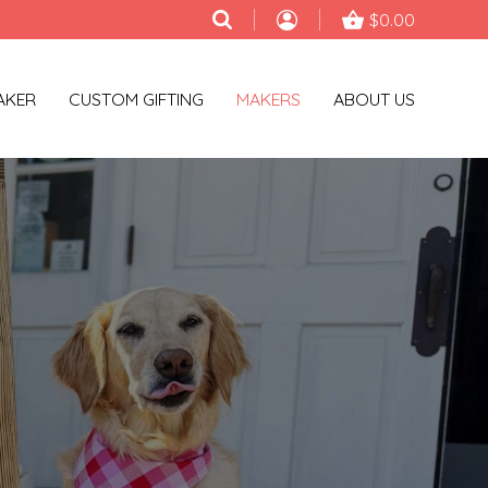
$0.00
AKER
CUSTOM GIFTING
MAKERS
ABOUT US