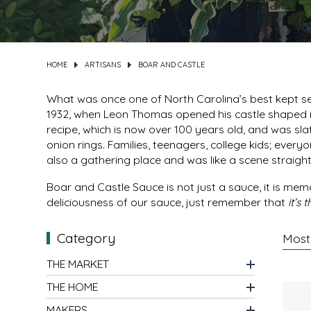
DIPS
CLOTHING
BEEZ NUTS BALMS
DRESSINGS & SAUCES
CLOTHS
BEG & BARKER PREMIUM DOG TREATS
HOME
ARTISANS
BOAR AND CASTLE
DRINKS
CUPS
BELLA TUNNO
What was once one of North Carolina’s best kept sec
1932, when Leon Thomas opened his castle shaped r
recipe, which is now over 100 years old, and was sl
GRAINS
DECOR & ART
BIG SPOON ROASTERS
onion rings. Families, teenagers, college kids; eve
also a gathering place and was like a scene straight 
HOLIDAY MARKET
FRAGRANCE
BLACK DOG GOURMET
Boar and Castle Sauce is not just a sauce, it is memo
HONEY
GAMES & PUZZLES
BOAR AND CASTLE
deliciousness of our sauce, just remember that
it’s
Category
JAMS & JELLIES
HOME FOR THE HOLIDAYS
BOSTON FRUIT SLICES
THE MARKET
KITS
JEWELRY
BREW NATURALS
THE HOME
MEAT
KIDS
BROOKLYN BILTONG
MAKERS