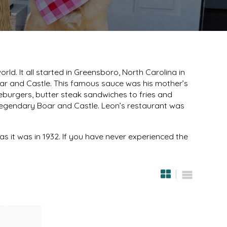
d. It all started in Greensboro, North Carolina in
r and Castle. This famous sauce was his mother’s
leburgers, butter steak sandwiches to fries and
e legendary Boar and Castle. Leon’s restaurant was
as it was in 1932. If you have never experienced the