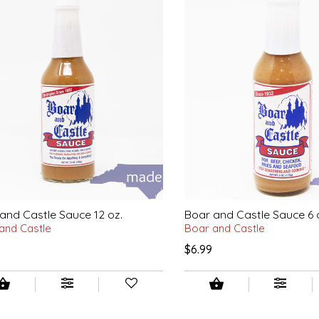
and Castle Sauce 12 oz.
Boar and Castle Sauce 6 
and Castle
Boar and Castle
$6.99