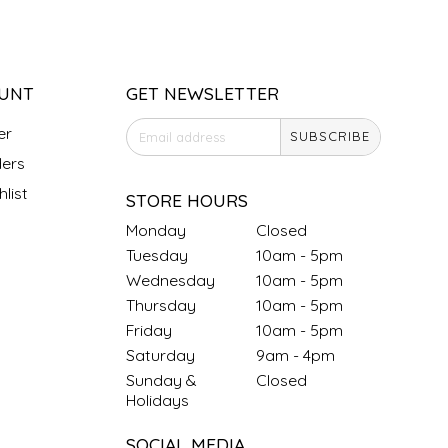
UNT
GET NEWSLETTER
er
SUBSCRIBE
ers
list
STORE HOURS
Monday
Closed
Tuesday
10am - 5pm
Wednesday
10am - 5pm
Thursday
10am - 5pm
Friday
10am - 5pm
Saturday
9am - 4pm
Sunday &
Closed
Holidays
SOCIAL MEDIA