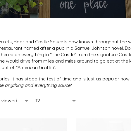
rets, Boar and Castle Sauce is now known throughout the worl
estaurant named after a pub in a Samuel Johnson novel, Boa
athered on everything in “The Castle” from the signature Cast
ryone would drive from miles and miles around to go eat at th
out of “American Graffiti”.
ries. It has stood the test of time and is just as popular now 
 the anything and everything sauce!