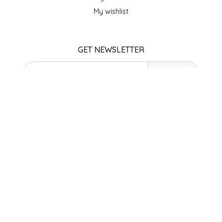
SEA MONSTER SAUCES
My wishlist
SMITH VALLEY BBQ
GET NEWSLETTER
SPICER'S SAUCE
SUBSCRIBE
STAAT'S BAKERY
STORE HOURS
STILL THERE SHINE SAUCE
Monday
Closed
SUNSHINE BEVERAGES
Tuesday
10am - 5pm
Wednesday
SWEATER BOX CONFECTIONS
10am - 5pm
Thursday
THE APPALACHIAN GOAT
10am - 5pm
Friday
10am - 5pm
TIDEWATER GRAIN CO
Saturday