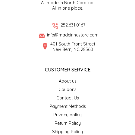
All made in North Carolina.
All in one place.
LITTLE LOVELIES
252.631.0167
LUSTY MONK MUSTARD
info@madeinncstore.com
MADE IN NC
401 South Front Street
New Bern, NC 28560
MAMASITAS
CUSTOMER SERVICE
MEMAW'S COUNTRY KITCHEN
About us
MIMI'S MOUNTAIN MIXES
Coupons
Contact Us
MOONLIGHT MAKERS
Payment Methods
Privacy policy
MURPHY'S NATURALS
Return Policy
Shipping Policy