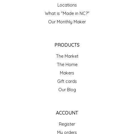
NEW CREATION BY STACY
Locations
What is "Made in NC?"
NON'S SALTS
Our Monthly Maker
OLD SCHOOL BRAND
PRODUCTS
PEN + PILLAR
The Market
PEPSI COLA
The Home
Makers
PIEDMONT PENNIES
Gift cards
Our Blog
QUEEN CITY CRUNCH
RITCHIE HILL BAKERY
ACCOUNT
SAN GIUSEPPE SALAMI CO.
Register
My orders