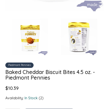
SYRUPS
CLOISTER HONEY
VEGGIES
COTTAGE LANE KITCHEN
COUNTRY COTTONS
CW DRESSINGS
DEIRDRE KIERNAN
DEWEY'S BAKERY
Piedmont Pennies
Baked Cheddar Biscuit Bites 4.5 oz. -
ELSEWARE UNPLUG
Piedmont Pennies
$10.39
ELYSE BREANNA DESIGN
Availability:
In Stock
(2)
ENC HONEY