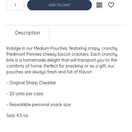
ADD TO CART
EPP AND CO
ETHEL B. DESIGNS
Description
FOGWOOD FOOD
Indulge in our Medium Pouches, featuring crispy, crunchy
FRENCH BROAD CHOCOLATE
Piedmont Pennies cheesy biscuit crackers. Each crunchy
bite is a homemade delight that will transport you to the
GABI'S GROUNDS
comforts of home. Perfect for snacking or as a gift, our
pouches are always fresh and full of flavor!
GROW FRAGRANCE
- Original Sharp Cheddar
- 20 units per case
GROWN UP GUMMIES
- Resealable personal snack size
HERITAGE PUZZLE
Size: 4.5 oz.
HOUSE OF MORGAN PEWTER